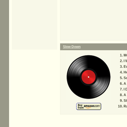
Slow Down
M
I
Ev
H
So
A 
I 
A 
S
R