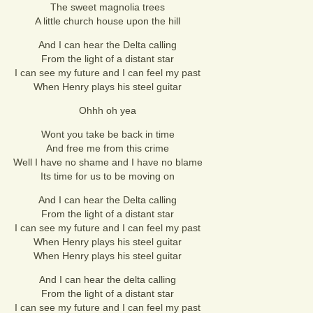
The sweet magnolia trees
A little church house upon the hill
And I can hear the Delta calling
From the light of a distant star
I can see my future and I can feel my past
When Henry plays his steel guitar
Ohhh oh yea
Wont you take be back in time
And free me from this crime
Well I have no shame and I have no blame
Its time for us to be moving on
And I can hear the Delta calling
From the light of a distant star
I can see my future and I can feel my past
When Henry plays his steel guitar
When Henry plays his steel guitar
And I can hear the delta calling
From the light of a distant star
I can see my future and I can feel my past