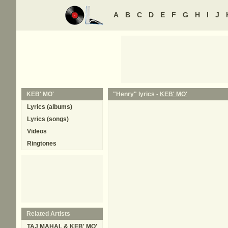
A
B
C
D
E
F
G
H
I
J
KEB' MO'
"Henry" lyrics -
KEB' MO'
Lyrics (albums)
Lyrics (songs)
Videos
Ringtones
Related Artists
TAJ MAHAL & KEB' MO'