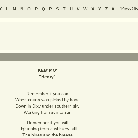
K
L
M
N
O
P
Q
R
S
T
U
V
W
X
Y
Z
#
19xx-20
KEB' MO'
"
Henry
"
Remember if you can
When cotton was picked by hand
Down in Dixy under southern sky
Working from sun to sun
Remember if you will
Lightening from a whiskey still
The blues and the breese