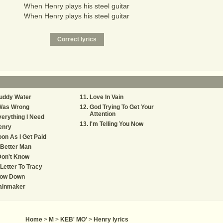
When Henry plays his steel guitar
When Henry plays his steel guitar
uddy Water
Love In Vain
 Was Wrong
God Trying To Get Your
Attention
erything I Need
I'm Telling You Now
enry
on As I Get Paid
Better Man
Don't Know
Letter To Tracy
low Down
ainmaker
Home
>
M
>
KEB' MO'
>
Henry lyrics