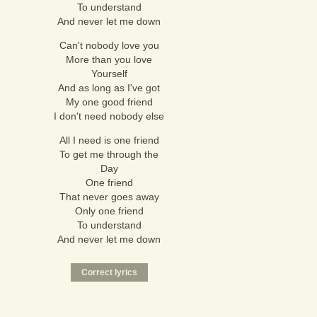
To understand
And never let me down
Can't nobody love you
More than you love
Yourself
And as long as I've got
My one good friend
I don't need nobody else
All I need is one friend
To get me through the
Day
One friend
That never goes away
Only one friend
To understand
And never let me down