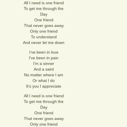
All I need is one friend
To get me through the
Day
One friend
That never goes away
Only one friend
To understand
And never let me down
I've been in love
I've been in pain
I'm a sinner
And a saint
No matter where I am
Or what I do
It's you I appreciate
All I need is one friend
To get me through the
Day
One friend
That never goes away
Only one friend