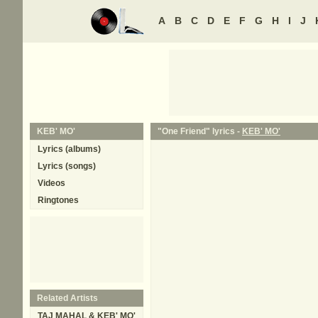
A
B
C
D
E
F
G
H
I
J
KEB' MO'
"One Friend" lyrics -
KEB' MO'
Lyrics (albums)
Lyrics (songs)
Videos
Ringtones
Related Artists
TAJ MAHAL & KEB' MO'