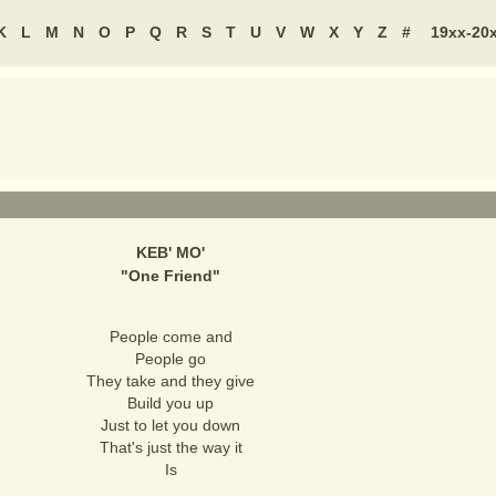
K
L
M
N
O
P
Q
R
S
T
U
V
W
X
Y
Z
#
19xx-20
KEB' MO'
"
One Friend
"
People come and
People go
They take and they give
Build you up
Just to let you down
That's just the way it
Is