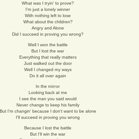
What was I tryin' to prove?
I'm just a lonely winner
With nothing left to lose
What about the children?
Angry and Alone
Did I succeed in proving you wrong?
Well I won the battle
But I lost the war
Everything that really matters
Just walked out the door
Well I changed my ways
Do it all over again
In the mirror
Looking back at me
I see the man you said would
Never change to keep his family
But I'm changin' because I don't want to be alone
I'll succeed in proving you wrong
Because I lost the battle
But I'll win the war