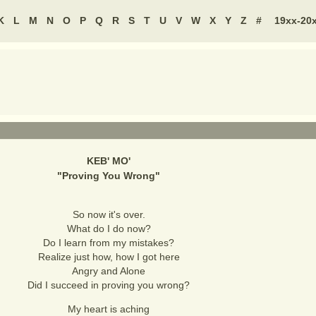
K
L
M
N
O
P
Q
R
S
T
U
V
W
X
Y
Z
#
19xx-20
KEB' MO'
"
Proving You Wrong
"
So now it's over.
What do I do now?
Do I learn from my mistakes?
Realize just how, how I got here
Angry and Alone
Did I succeed in proving you wrong?
My heart is aching