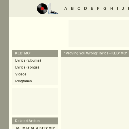
A
B
C
D
E
F
G
H
I
J
KEB' MO'
"Proving You Wrong" lyrics -
KEB' MO'
Lyrics (albums)
Lyrics (songs)
Videos
Ringtones
Related Artists
TAJ MAHAL & KEB' MO'