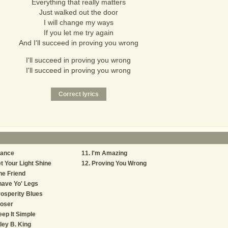
Everything that really matters
Just walked out the door
I will change my ways
If you let me try again
And I'll succeed in proving you wrong
I'll succeed in proving you wrong
I'll succeed in proving you wrong
rance
I'm Amazing
t Your Light Shine
Proving You Wrong
e Friend
ave Yo' Legs
osperity Blues
loser
ep It Simple
ley B. King