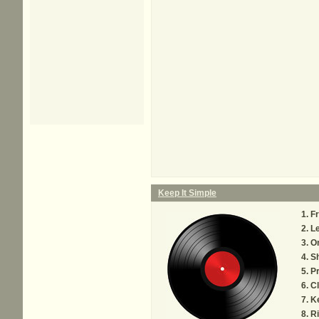
Keep It Simple
F
Le
On
Sh
Pr
C
Ke
Ri