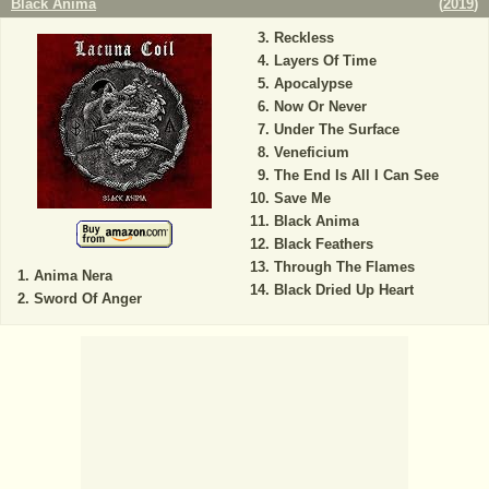
Black Anima
(
2019
)
Reckless
Layers Of Time
Apocalypse
Now Or Never
Under The Surface
Veneficium
The End Is All I Can See
Save Me
Black Anima
Black Feathers
Through The Flames
Anima Nera
Black Dried Up Heart
Sword Of Anger