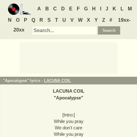
A
B
C
D
E
F
G
H
I
J
K
L
M
N
O
P
Q
R
S
T
U
V
W
X
Y
Z
#
19xx-
20xx
"Apocalypse" lyrics -
LACUNA COIL
LACUNA COIL
"
Apocalypse
"
[Intro:]
While you pray
We don't care
While you pray