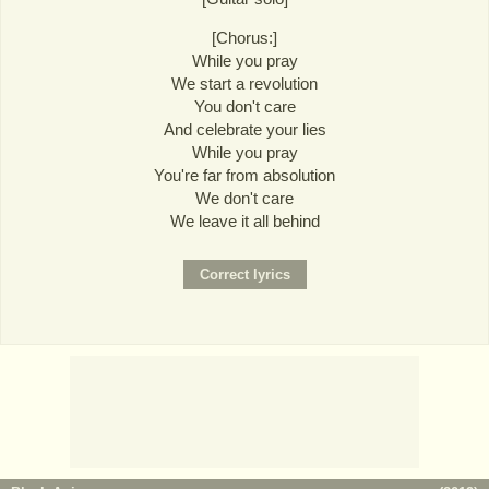
[Chorus:]
While you pray
We start a revolution
You don't care
And celebrate your lies
While you pray
You're far from absolution
We don't care
We leave it all behind