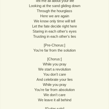
Tell me all about your life
Looking at the sand gliding down
Through the hourglass
Here we are again
We know only time will tell
Let the fate decide right here
Staring in each other's eyes
Trusting in each other's lies
[Pre-Chorus:]
You're far from the solution
[Chorus:]
While you pray
We start a revolution
You don't care
And celebrate your lies
While you pray
You're far from absolution
We don't care
We leave it all behind
[Guitar solo]