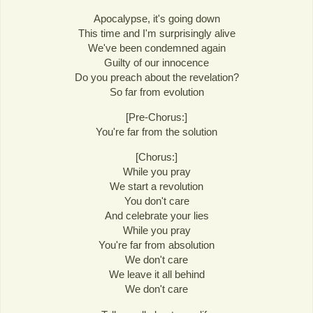
Apocalypse, it's going down
This time and I'm surprisingly alive
We've been condemned again
Guilty of our innocence
Do you preach about the revelation?
So far from evolution
[Pre-Chorus:]
You're far from the solution
[Chorus:]
While you pray
We start a revolution
You don't care
And celebrate your lies
While you pray
You're far from absolution
We don't care
We leave it all behind
We don't care