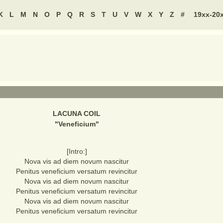
K
L
M
N
O
P
Q
R
S
T
U
V
W
X
Y
Z
#
19xx-20
LACUNA COIL
"
Veneficium
"
[Intro:]
Nova vis ad diem novum nascitur
Penitus veneficium versatum revincitur
Nova vis ad diem novum nascitur
Penitus veneficium versatum revincitur
Nova vis ad diem novum nascitur
Penitus veneficium versatum revincitur