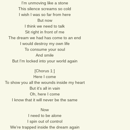
I'm unmoving like a stone
This silence screams so cold
I wish I was so far from here
But now
I think we need to talk
Sit right in front of me
The dream we had has come to an end
I would destroy my own life
To consume your soul
And smile
But I'm locked into your world again
[Chorus 1:]
Here I come
To show you all the wounds inside my heart
But it's all in vain
Oh, here I come
I know that it will never be the same
Now
I need to be alone
I spin out of control
We're trapped inside the dream again