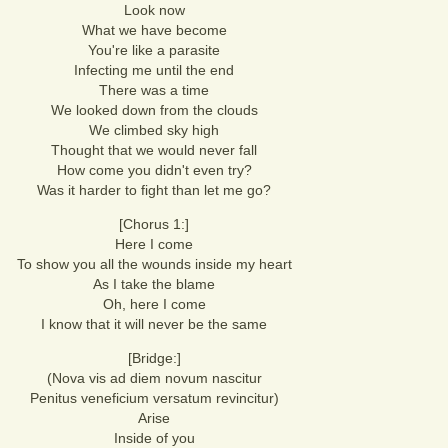
Look now
What we have become
You're like a parasite
Infecting me until the end
There was a time
We looked down from the clouds
We climbed sky high
Thought that we would never fall
How come you didn't even try?
Was it harder to fight than let me go?
[Chorus 1:]
Here I come
To show you all the wounds inside my heart
As I take the blame
Oh, here I come
I know that it will never be the same
[Bridge:]
(Nova vis ad diem novum nascitur
Penitus veneficium versatum revincitur)
Arise
Inside of you