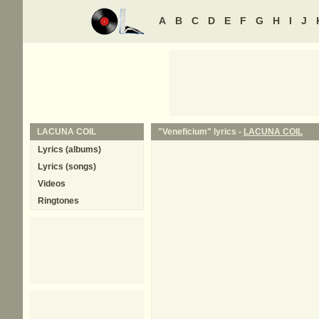
A
B
C
D
E
F
G
H
I
J
LACUNA COIL
"Veneficium" lyrics -
LACUNA COIL
Lyrics (albums)
Lyrics (songs)
Videos
Ringtones