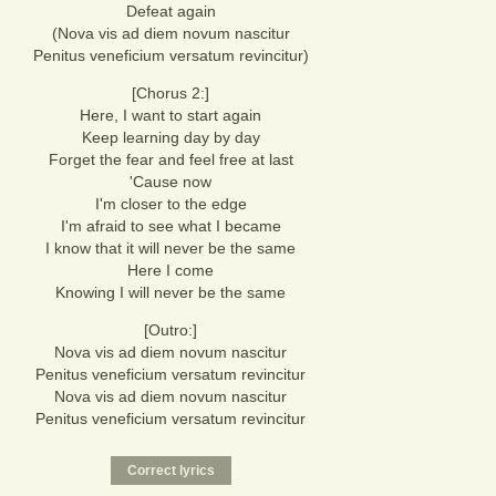
Defeat again
(Nova vis ad diem novum nascitur
Penitus veneficium versatum revincitur)
[Chorus 2:]
Here, I want to start again
Keep learning day by day
Forget the fear and feel free at last
'Cause now
I'm closer to the edge
I'm afraid to see what I became
I know that it will never be the same
Here I come
Knowing I will never be the same
[Outro:]
Nova vis ad diem novum nascitur
Penitus veneficium versatum revincitur
Nova vis ad diem novum nascitur
Penitus veneficium versatum revincitur