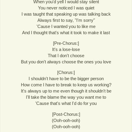
When you'd yell I would stay silent
You never noticed I was quiet
I was taught that speaking up was talking back
Always first to say, "I'm sorry"
'Cause I wanted you to like me
And I thought that's what it took to make it last
[Pre-Chorus:]
It's a lose-lose
That I don't choose
But you don't always choose the ones you love
[Chorus:]
I shouldn't have to be the bigger person
How come I have to break to keep us working?
It's always up to me even though it shouldn't be
I'll take the blame the way you want me to
'Cause that's what I'd do for you
[Post-Chorus:]
(Ooh-ooh-ooh)
(Ooh-ooh-ooh)