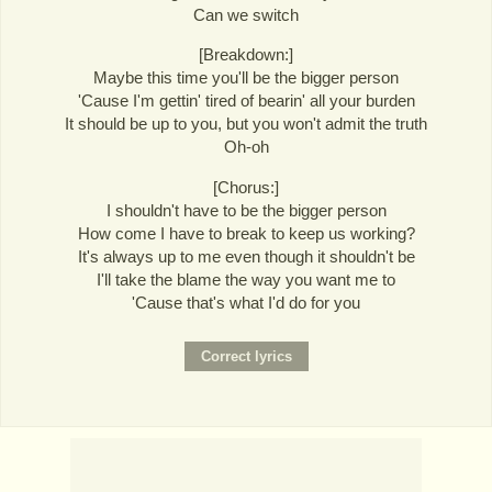
Can we switch
[Breakdown:]
Maybe this time you'll be the bigger person
'Cause I'm gettin' tired of bearin' all your burden
It should be up to you, but you won't admit the truth
Oh-oh
[Chorus:]
I shouldn't have to be the bigger person
How come I have to break to keep us working?
It's always up to me even though it shouldn't be
I'll take the blame the way you want me to
'Cause that's what I'd do for you