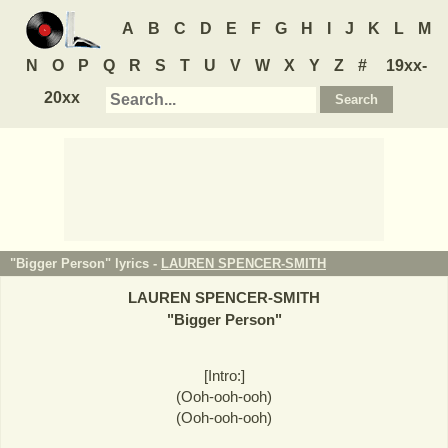
A
B
C
D
E
F
G
H
I
J
K
L
M
N
O
P
Q
R
S
T
U
V
W
X
Y
Z
#
19xx-
20xx
"Bigger Person" lyrics -
LAUREN SPENCER-SMITH
LAUREN SPENCER-SMITH
"
Bigger Person
"
[Intro:]
(Ooh-ooh-ooh)
(Ooh-ooh-ooh)