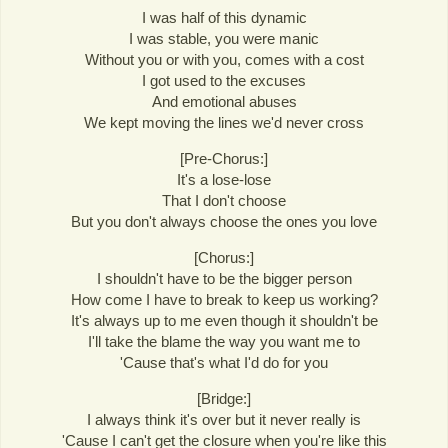
I was half of this dynamic
I was stable, you were manic
Without you or with you, comes with a cost
I got used to the excuses
And emotional abuses
We kept moving the lines we'd never cross
[Pre-Chorus:]
It's a lose-lose
That I don't choose
But you don't always choose the ones you love
[Chorus:]
I shouldn't have to be the bigger person
How come I have to break to keep us working?
It's always up to me even though it shouldn't be
I'll take the blame the way you want me to
'Cause that's what I'd do for you
[Bridge:]
I always think it's over but it never really is
'Cause I can't get the closure when you're like this