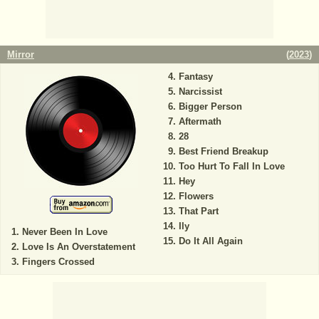
Mirror
(
2023
)
Fantasy
Narcissist
Bigger Person
Aftermath
28
Best Friend Breakup
Too Hurt To Fall In Love
Hey
Flowers
That Part
Ily
Never Been In Love
Do It All Again
Love Is An Overstatement
Fingers Crossed