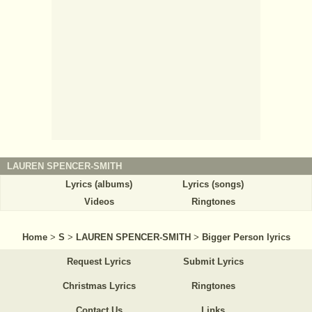
LAUREN SPENCER-SMITH
Lyrics (albums)
Lyrics (songs)
Videos
Ringtones
Home
>
S
>
LAUREN SPENCER-SMITH
>
Bigger Person lyrics
Request Lyrics
Submit Lyrics
Christmas Lyrics
Ringtones
Contact Us
Links