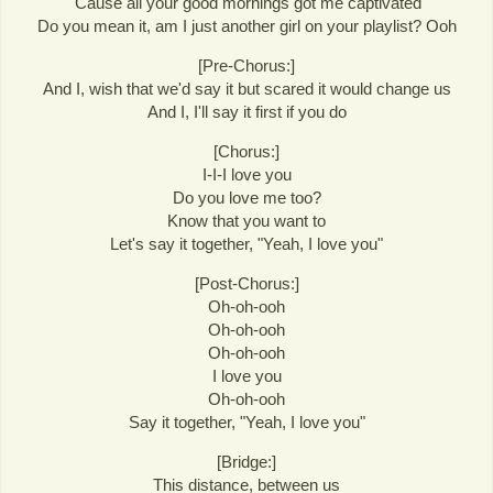
'Cause all your good mornings got me captivated
Do you mean it, am I just another girl on your playlist? Ooh
[Pre-Chorus:]
And I, wish that we'd say it but scared it would change us
And I, I'll say it first if you do
[Chorus:]
I-I-I love you
Do you love me too?
Know that you want to
Let's say it together, "Yeah, I love you"
[Post-Chorus:]
Oh-oh-ooh
Oh-oh-ooh
Oh-oh-ooh
I love you
Oh-oh-ooh
Say it together, "Yeah, I love you"
[Bridge:]
This distance, between us