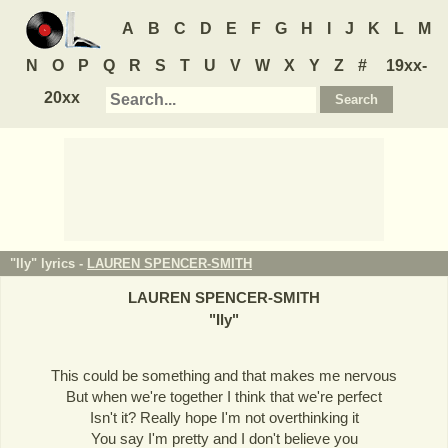
A
B
C
D
E
F
G
H
I
J
K
L
M
N
O
P
Q
R
S
T
U
V
W
X
Y
Z
#
19xx-
20xx
"Ily" lyrics -
LAUREN SPENCER-SMITH
LAUREN SPENCER-SMITH
"
Ily
"
This could be something and that makes me nervous
But when we're together I think that we're perfect
Isn't it? Really hope I'm not overthinking it
You say I'm pretty and I don't believe you