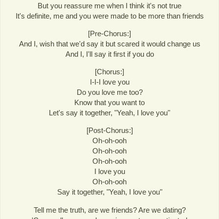
But you reassure me when I think it's not true
It's definite, me and you were made to be more than friends
[Pre-Chorus:]
And I, wish that we'd say it but scared it would change us
And I, I'll say it first if you do
[Chorus:]
I-I-I love you
Do you love me too?
Know that you want to
Let's say it together, "Yeah, I love you"
[Post-Chorus:]
Oh-oh-ooh
Oh-oh-ooh
Oh-oh-ooh
I love you
Oh-oh-ooh
Say it together, "Yeah, I love you"
Tell me the truth, are we friends? Are we dating?