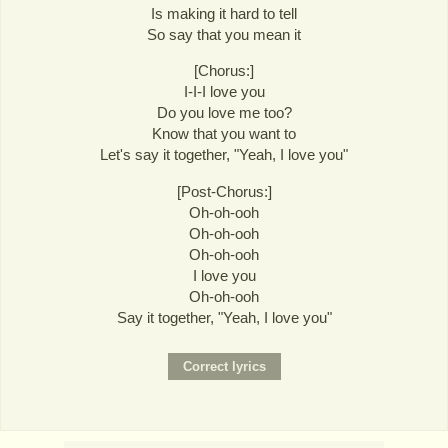
Is making it hard to tell
So say that you mean it
[Chorus:]
I-I-I love you
Do you love me too?
Know that you want to
Let's say it together, "Yeah, I love you"
[Post-Chorus:]
Oh-oh-ooh
Oh-oh-ooh
Oh-oh-ooh
I love you
Oh-oh-ooh
Say it together, "Yeah, I love you"