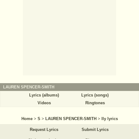
LAUREN SPENCER-SMITH
Lyrics (albums)
Lyrics (songs)
Videos
Ringtones
Home
>
S
>
LAUREN SPENCER-SMITH
>
Ily lyrics
Request Lyrics
Submit Lyrics