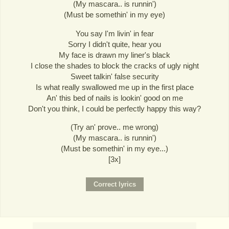
(My mascara.. is runnin')
(Must be somethin' in my eye)
You say I'm livin' in fear
Sorry I didn't quite, hear you
My face is drawn my liner's black
I close the shades to block the cracks of ugly night
Sweet talkin' false security
Is what really swallowed me up in the first place
An' this bed of nails is lookin' good on me
Don't you think, I could be perfectly happy this way?
(Try an' prove.. me wrong)
(My mascara.. is runnin')
(Must be somethin' in my eye...)
[3x]