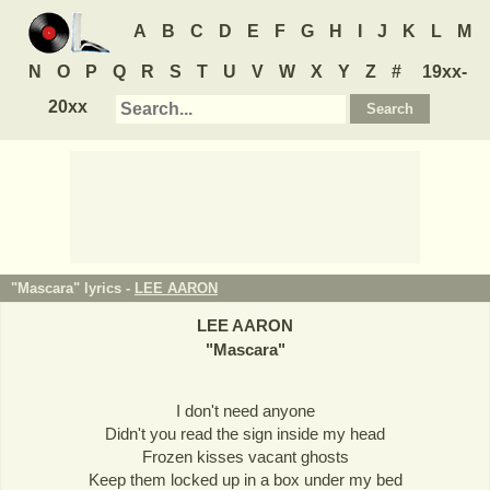
A
B
C
D
E
F
G
H
I
J
K
L
M
N
O
P
Q
R
S
T
U
V
W
X
Y
Z
#
19xx-
20xx
"Mascara" lyrics -
LEE AARON
LEE AARON
"
Mascara
"
I don't need anyone
Didn't you read the sign inside my head
Frozen kisses vacant ghosts
Keep them locked up in a box under my bed