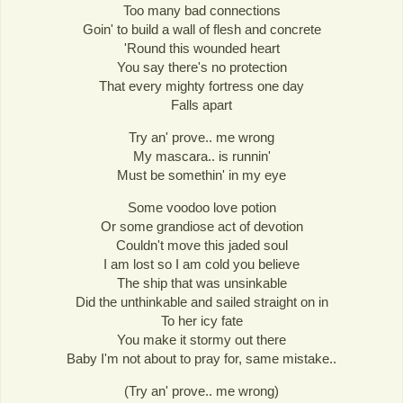
Too many bad connections
Goin' to build a wall of flesh and concrete
'Round this wounded heart
You say there's no protection
That every mighty fortress one day
Falls apart
Try an' prove.. me wrong
My mascara.. is runnin'
Must be somethin' in my eye
Some voodoo love potion
Or some grandiose act of devotion
Couldn't move this jaded soul
I am lost so I am cold you believe
The ship that was unsinkable
Did the unthinkable and sailed straight on in
To her icy fate
You make it stormy out there
Baby I'm not about to pray for, same mistake..
(Try an' prove.. me wrong)