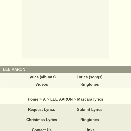
LEE AARON
Lyrics (albums)
Lyrics (songs)
Videos
Ringtones
Home
>
A
>
LEE AARON
>
Mascara lyrics
Request Lyrics
Submit Lyrics
Christmas Lyrics
Ringtones
Contact Us
Links