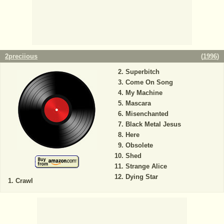
2preciious
(
1996
)
Superbitch
Come On Song
My Machine
Mascara
Misenchanted
Black Metal Jesus
Here
Obsolete
Shed
Strange Alice
Dying Star
Crawl