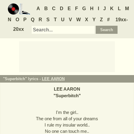
A
B
C
D
E
F
G
H
I
J
K
L
M
N
O
P
Q
R
S
T
U
V
W
X
Y
Z
#
19xx-
20xx
"Superbitch" lyrics -
LEE AARON
LEE AARON
"
Superbitch
"
I'm the girl..
The one from all of your dreams
I rule my insular world..
No one can touch me..