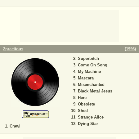
2preciious
(
1996
)
Superbitch
Come On Song
My Machine
Mascara
Misenchanted
Black Metal Jesus
Here
Obsolete
Shed
Strange Alice
Dying Star
Crawl