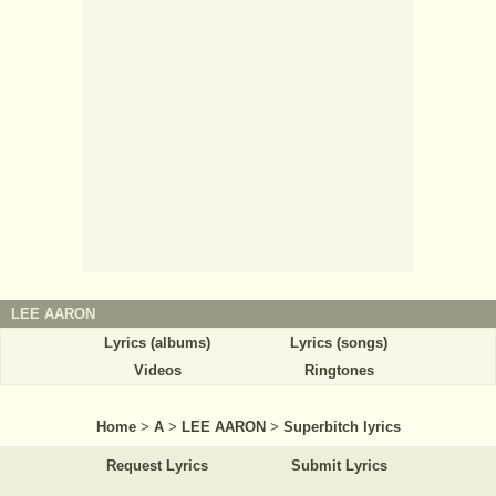
LEE AARON
Lyrics (albums)
Lyrics (songs)
Videos
Ringtones
Home
>
A
>
LEE AARON
>
Superbitch lyrics
Request Lyrics
Submit Lyrics