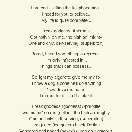
I pretend.., letting the telephone ring..
I need for you to believe..
My life is quite complete...
Freak goddess, Aphrodite
Got nothin' on me, the high an' mighty
One and only, self-serving, (superbitch)
Bored, I need something to repress..
I'm only int'rested in...
Things that I can possess...
So light my cigarette give me my fix
Throw a dog a bone he'll do anything
Now drive me home
I'm much too tired ta fake it
Freak goddess (goddess) Aphrodite
Got nothin' on me (nothin') the high an' mighty
One an' only, self-serving, (superbitch)
Ice queen (ice queen) black Delilah
Veneered and naked (naked) dumb an' righteous