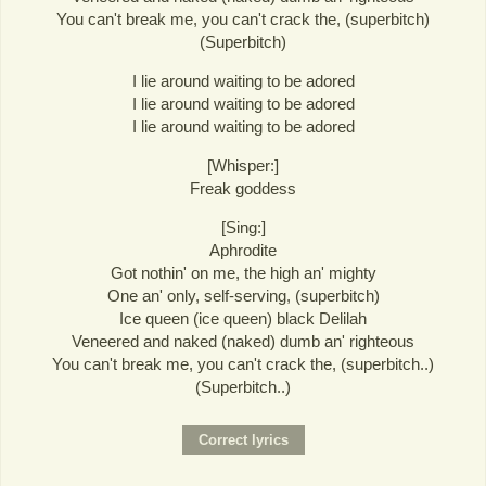
You can't break me, you can't crack the, (superbitch)
(Superbitch)
I lie around waiting to be adored
I lie around waiting to be adored
I lie around waiting to be adored
[Whisper:]
Freak goddess
[Sing:]
Aphrodite
Got nothin' on me, the high an' mighty
One an' only, self-serving, (superbitch)
Ice queen (ice queen) black Delilah
Veneered and naked (naked) dumb an' righteous
You can't break me, you can't crack the, (superbitch..)
(Superbitch..)