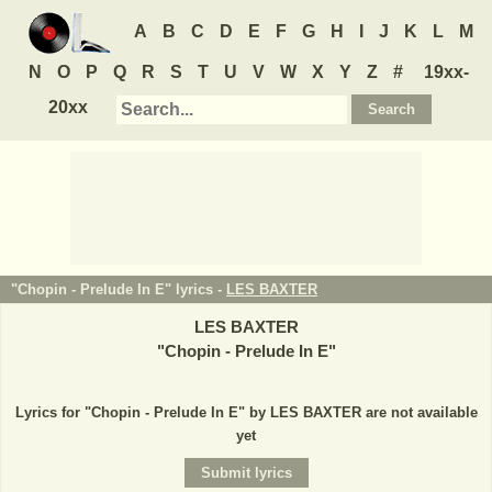
A
B
C
D
E
F
G
H
I
J
K
L
M
N
O
P
Q
R
S
T
U
V
W
X
Y
Z
#
19xx-
20xx
"Chopin - Prelude In E" lyrics -
LES BAXTER
LES BAXTER
"
Chopin - Prelude In E
"
Lyrics for "Chopin - Prelude In E" by LES BAXTER are not available
yet