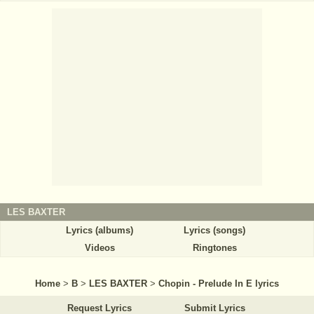
LES BAXTER
Lyrics (albums)
Lyrics (songs)
Videos
Ringtones
Home
>
B
>
LES BAXTER
>
Chopin - Prelude In E lyrics
Request Lyrics
Submit Lyrics