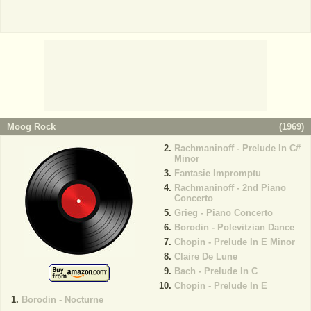
Moog Rock
(
1969
)
Rachmaninoff - Prelude In C#
Minor
Fantasie Impromptu
Rachmaninoff - 2nd Piano
Concerto
Grieg - Piano Concerto
Borodin - Polevitzian Dance
Chopin - Prelude In E Minor
Claire De Lune
Bach - Prelude In C
Chopin - Prelude In E
Borodin - Nocturne