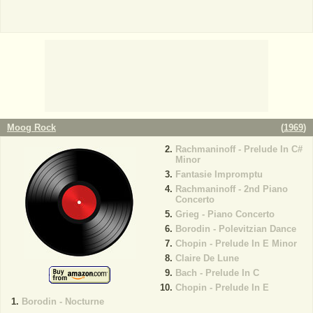
Moog Rock
(
1969
)
Rachmaninoff - Prelude In C#
Minor
Fantasie Impromptu
Rachmaninoff - 2nd Piano
Concerto
Grieg - Piano Concerto
Borodin - Polevitzian Dance
Chopin - Prelude In E Minor
Claire De Lune
Bach - Prelude In C
Chopin - Prelude In E
Borodin - Nocturne