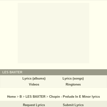
LES BAXTER
Lyrics (albums)
Lyrics (songs)
Videos
Ringtones
Home
>
B
>
LES BAXTER
>
Chopin - Prelude In E Minor lyrics
Request Lyrics
Submit Lyrics