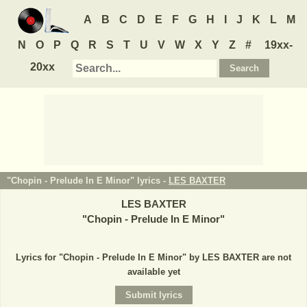
A
B
C
D
E
F
G
H
I
J
K
L
M
N
O
P
Q
R
S
T
U
V
W
X
Y
Z
#
19xx-
20xx
"Chopin - Prelude In E Minor" lyrics -
LES BAXTER
LES BAXTER
"
Chopin - Prelude In E Minor
"
Lyrics for "Chopin - Prelude In E Minor" by LES BAXTER are not
available yet