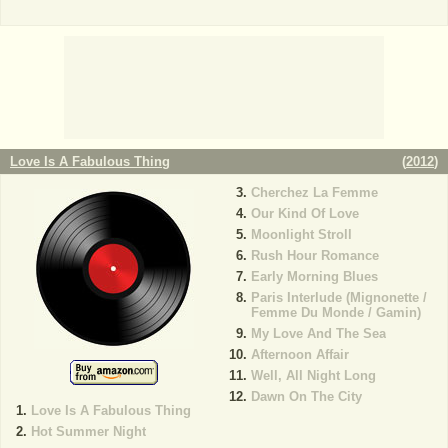
Love Is A Fabulous Thing
(
2012
)
Cherchez La Femme
Our Kind Of Love
Moonlight Stroll
Rush Hour Romance
Early Morning Blues
Paris Interlude (Mignonette /
Femme Du Monde / Gamin)
My Love And The Sea
Afternoon Affair
Well, All Night Long
Dawn On The City
Love Is A Fabulous Thing
Hot Summer Night