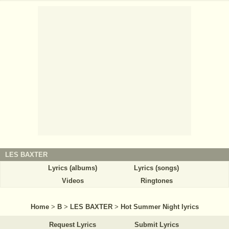
LES BAXTER
Lyrics (albums)
Lyrics (songs)
Videos
Ringtones
Home
>
B
>
LES BAXTER
>
Hot Summer Night lyrics
Request Lyrics
Submit Lyrics