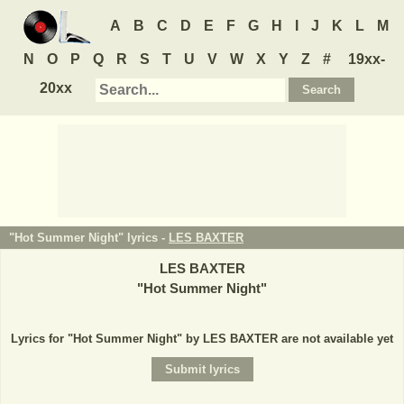
A
B
C
D
E
F
G
H
I
J
K
L
M
N
O
P
Q
R
S
T
U
V
W
X
Y
Z
#
19xx-
20xx
"Hot Summer Night" lyrics -
LES BAXTER
LES BAXTER
"
Hot Summer Night
"
Lyrics for "Hot Summer Night" by LES BAXTER are not available yet