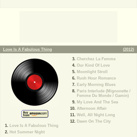
Love Is A Fabulous Thing
(
2012
)
Cherchez La Femme
Our Kind Of Love
Moonlight Stroll
Rush Hour Romance
Early Morning Blues
Paris Interlude (Mignonette /
Femme Du Monde / Gamin)
My Love And The Sea
Afternoon Affair
Well, All Night Long
Dawn On The City
Love Is A Fabulous Thing
Hot Summer Night