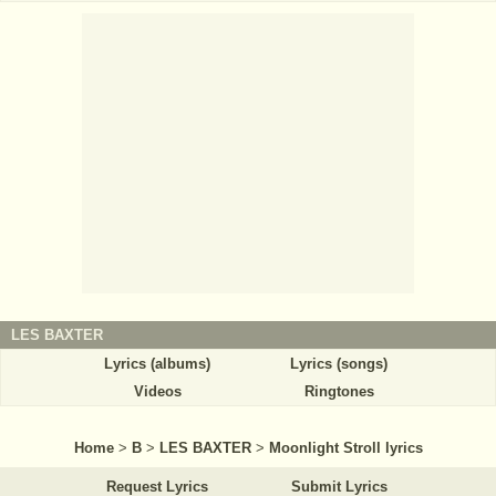
LES BAXTER
Lyrics (albums)
Lyrics (songs)
Videos
Ringtones
Home
>
B
>
LES BAXTER
>
Moonlight Stroll lyrics
Request Lyrics
Submit Lyrics