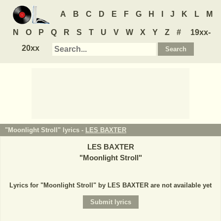
A
B
C
D
E
F
G
H
I
J
K
L
M
N
O
P
Q
R
S
T
U
V
W
X
Y
Z
#
19xx-
20xx
"Moonlight Stroll" lyrics -
LES BAXTER
LES BAXTER
"
Moonlight Stroll
"
Lyrics for "Moonlight Stroll" by LES BAXTER are not available yet