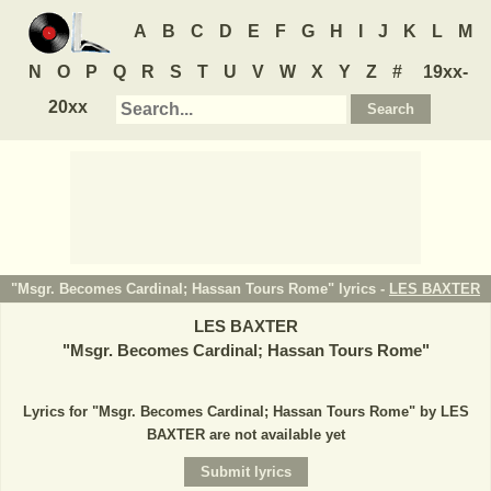
A
B
C
D
E
F
G
H
I
J
K
L
M
N
O
P
Q
R
S
T
U
V
W
X
Y
Z
#
19xx-
20xx
"Msgr. Becomes Cardinal; Hassan Tours Rome" lyrics -
LES BAXTER
LES BAXTER
"
Msgr. Becomes Cardinal; Hassan Tours Rome
"
Lyrics for "Msgr. Becomes Cardinal; Hassan Tours Rome" by LES
BAXTER are not available yet