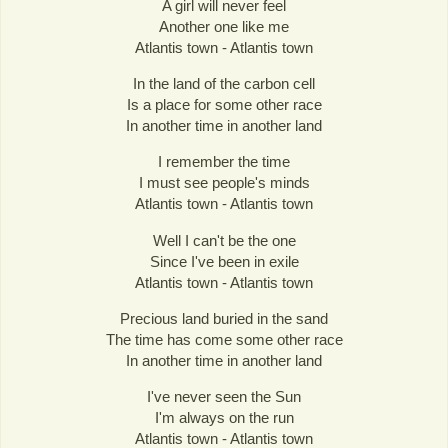
A girl will never feel
Another one like me
Atlantis town - Atlantis town
In the land of the carbon cell
Is a place for some other race
In another time in another land
I remember the time
I must see people's minds
Atlantis town - Atlantis town
Well I can't be the one
Since I've been in exile
Atlantis town - Atlantis town
Precious land buried in the sand
The time has come some other race
In another time in another land
I've never seen the Sun
I'm always on the run
Atlantis town - Atlantis town