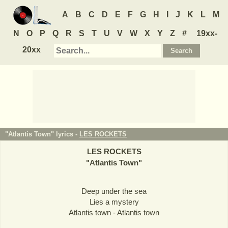
A
B
C
D
E
F
G
H
I
J
K
L
M
N
O
P
Q
R
S
T
U
V
W
X
Y
Z
#
19xx-
20xx
"Atlantis Town" lyrics -
LES ROCKETS
LES ROCKETS
"
Atlantis Town
"
Deep under the sea
Lies a mystery
Atlantis town - Atlantis town