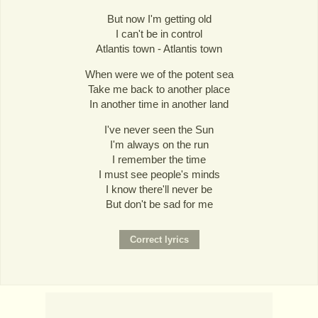
But now I'm getting old
I can't be in control
Atlantis town - Atlantis town
When were we of the potent sea
Take me back to another place
In another time in another land
I've never seen the Sun
I'm always on the run
I remember the time
I must see people's minds
I know there'll never be
But don't be sad for me