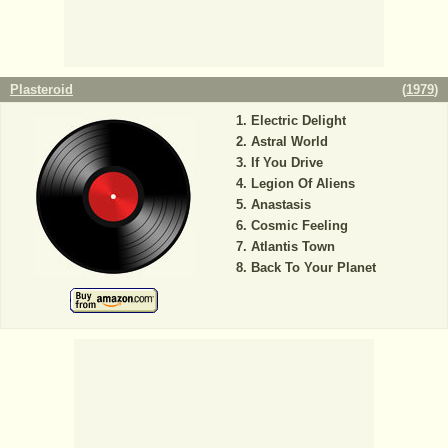
Plasteroid
(
1979
)
Electric Delight
Astral World
If You Drive
Legion Of Aliens
Anastasis
Cosmic Feeling
Atlantis Town
Back To Your Planet