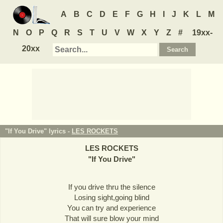
A
B
C
D
E
F
G
H
I
J
K
L
M
N
O
P
Q
R
S
T
U
V
W
X
Y
Z
#
19xx-
20xx
"If You Drive" lyrics -
LES ROCKETS
LES ROCKETS
"
If You Drive
"
If you drive thru the silence
Losing sight,going blind
You can try and experience
That will sure blow your mind