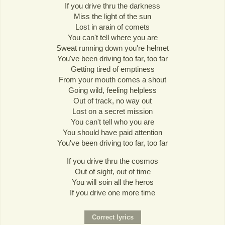
If you drive thru the darkness
Miss the light of the sun
Lost in arain of comets
You can't tell where you are
Sweat running down you're helmet
You've been driving too far, too far
Getting tired of emptiness
From your mouth comes a shout
Going wild, feeling helpless
Out of track, no way out
Lost on a secret mission
You can't tell who you are
You should have paid attention
You've been driving too far, too far
If you drive thru the cosmos
Out of sight, out of time
You will soin all the heros
If you drive one more time