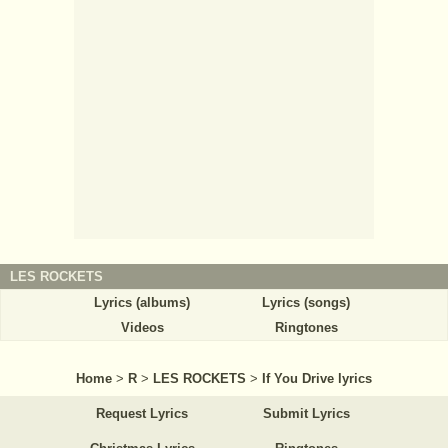
LES ROCKETS
Lyrics (albums)
Lyrics (songs)
Videos
Ringtones
Home
>
R
>
LES ROCKETS
>
If You Drive lyrics
Request Lyrics
Submit Lyrics