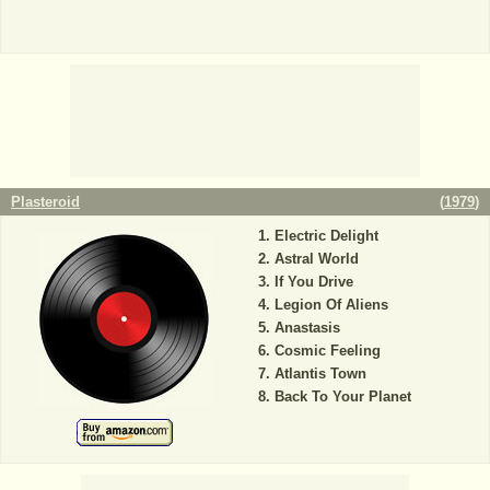
Plasteroid
(
1979
)
Electric Delight
Astral World
If You Drive
Legion Of Aliens
Anastasis
Cosmic Feeling
Atlantis Town
Back To Your Planet