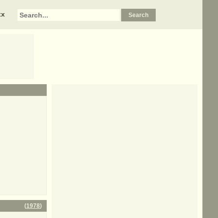
xx
(
1978
)