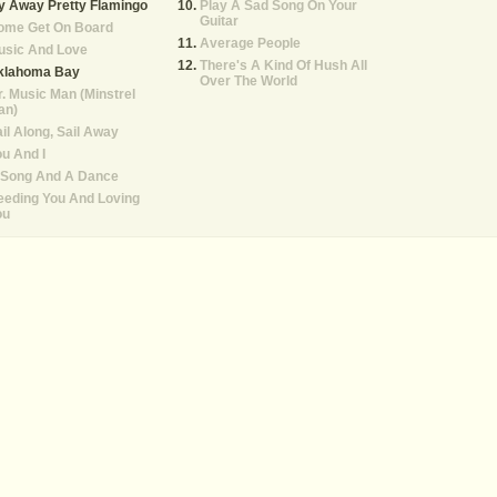
y Away Pretty Flamingo
Play A Sad Song On Your
Guitar
ome Get On Board
Average People
usic And Love
There's A Kind Of Hush All
klahoma Bay
Over The World
. Music Man (Minstrel
an)
il Along, Sail Away
u And I
 Song And A Dance
eeding You And Loving
ou