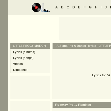
A
B
C
D
E
F
G
H
I
J
LITTLE PEGGY MARCH
"A Song And A Dance" lyrics -
LITTLE
Lyrics (albums)
Lyrics (songs)
Videos
Ringtones
Lyrics for "
Fly Away Pretty Flamingo