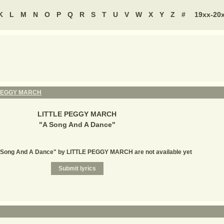
K
L
M
N
O
P
Q
R
S
T
U
V
W
X
Y
Z
#
19xx-20
 PEGGY MARCH
LITTLE PEGGY MARCH
"
A Song And A Dance
"
A Song And A Dance" by LITTLE PEGGY MARCH are not available yet