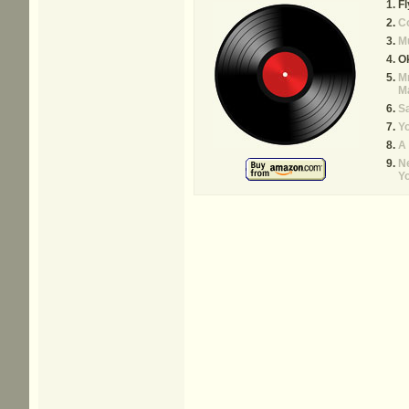
Fl
C
M
O
Mr
M
Sa
Yo
A
N
Y