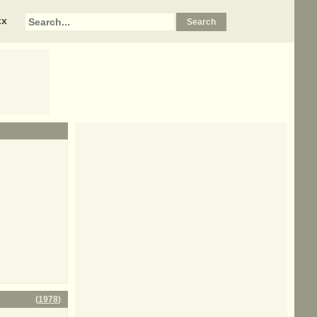
xx
(
1978
)