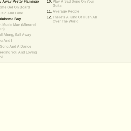
y Away Pretty Flamingo
Play A Sad Song On Your
Guitar
ome Get On Board
Average People
usic And Love
There's A Kind Of Hush All
klahoma Bay
Over The World
. Music Man (Minstrel
an)
il Along, Sail Away
u And I
 Song And A Dance
eeding You And Loving
ou