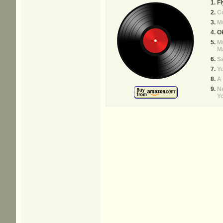
Fl
C
M
O
Mr
M
Sa
Yo
A
N
Y