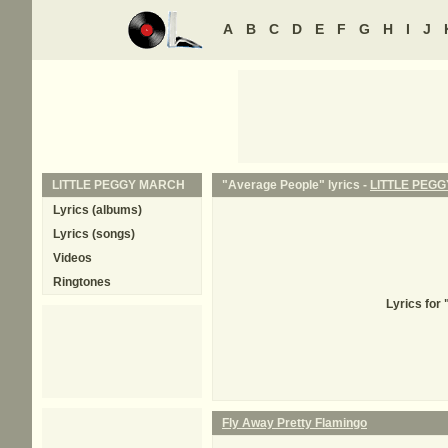
A
B
C
D
E
F
G
H
I
J
LITTLE PEGGY MARCH
"Average People" lyrics -
LITTLE PEG
Lyrics (albums)
Lyrics (songs)
Videos
Ringtones
Lyrics for
Fly Away Pretty Flamingo