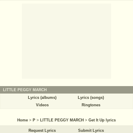
LITTLE PEGGY MARCH
Lyrics (albums)
Lyrics (songs)
Videos
Ringtones
Home
>
P
>
LITTLE PEGGY MARCH
>
Get It Up lyrics
Request Lyrics
Submit Lyrics