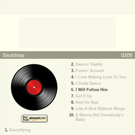
Electrifying
(
1979
)
Dancin' Daddy
Foolin' Around
I Love Making Love To You
I Gotta Dance
I Will Follow Him
Get It Up
Hurt So Bad
Like A Bird Without Wings
(I Wanna Be) Somebody's
Baby
Electrifying