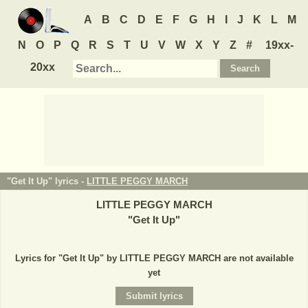
A
B
C
D
E
F
G
H
I
J
K
L
M
N
O
P
Q
R
S
T
U
V
W
X
Y
Z
#
19xx-
20xx
"Get It Up" lyrics -
LITTLE PEGGY MARCH
LITTLE PEGGY MARCH
"
Get It Up
"
Lyrics for "Get It Up" by LITTLE PEGGY MARCH are not available
yet