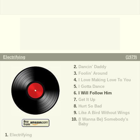
Electrifying
(
1979
)
Dancin' Daddy
Foolin' Around
I Love Making Love To You
I Gotta Dance
I Will Follow Him
Get It Up
Hurt So Bad
Like A Bird Without Wings
(I Wanna Be) Somebody's
Baby
Electrifying