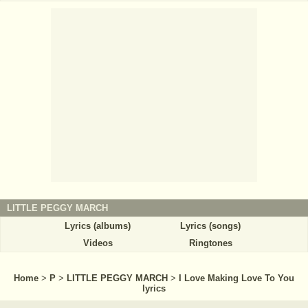
LITTLE PEGGY MARCH
Lyrics (albums)
Lyrics (songs)
Videos
Ringtones
Home
>
P
>
LITTLE PEGGY MARCH
>
I Love Making Love To You
lyrics