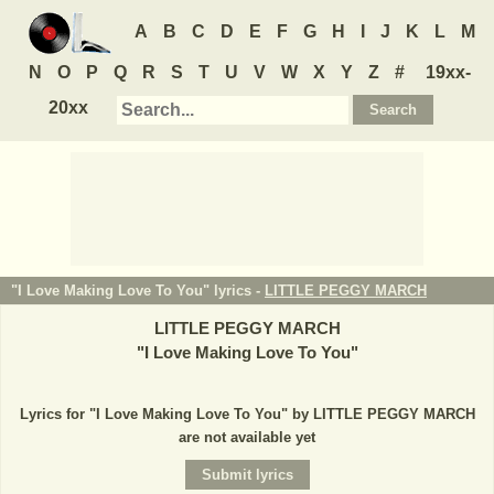
A
B
C
D
E
F
G
H
I
J
K
L
M
N
O
P
Q
R
S
T
U
V
W
X
Y
Z
#
19xx-
20xx
"I Love Making Love To You" lyrics -
LITTLE PEGGY MARCH
LITTLE PEGGY MARCH
"
I Love Making Love To You
"
Lyrics for "I Love Making Love To You" by LITTLE PEGGY MARCH
are not available yet