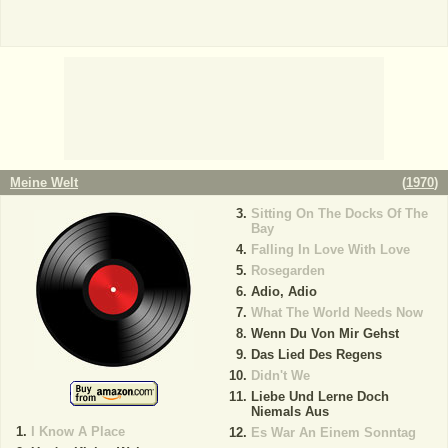
Meine Welt
(
1970
)
Sitting On The Docks Of The
Bay
Falling In Love With Love
Rosegarden
Adio, Adio
What The World Needs Now
Wenn Du Von Mir Gehst
Das Lied Des Regens
Didn't We
Liebe Und Lerne Doch
Niemals Aus
I Know A Place
Es War An Einem Sonntag