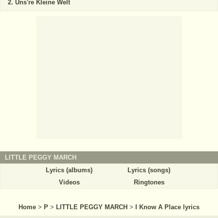
Uns're Kleine Welt
LITTLE PEGGY MARCH
Lyrics (albums)
Lyrics (songs)
Videos
Ringtones
Home
>
P
>
LITTLE PEGGY MARCH
>
I Know A Place lyrics