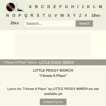
A
B
C
D
E
F
G
H
I
J
K
L
M
N
O
P
Q
R
S
T
U
V
W
X
Y
Z
#
19xx-
20xx
"I Know A Place" lyrics -
LITTLE PEGGY MARCH
LITTLE PEGGY MARCH
"
I Know A Place
"
Lyrics for "I Know A Place" by LITTLE PEGGY MARCH are not
available yet