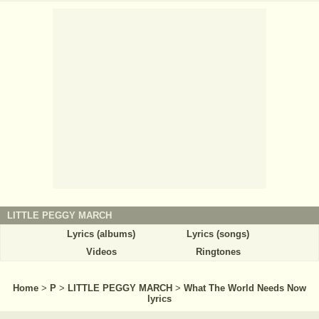
LITTLE PEGGY MARCH
Lyrics (albums)
Lyrics (songs)
Videos
Ringtones
Home
>
P
>
LITTLE PEGGY MARCH
>
What The World Needs Now
lyrics