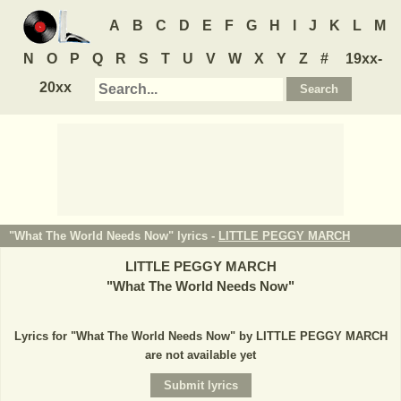
A
B
C
D
E
F
G
H
I
J
K
L
M
N
O
P
Q
R
S
T
U
V
W
X
Y
Z
#
19xx-
20xx
"What The World Needs Now" lyrics -
LITTLE PEGGY MARCH
LITTLE PEGGY MARCH
"
What The World Needs Now
"
Lyrics for "What The World Needs Now" by LITTLE PEGGY MARCH
are not available yet