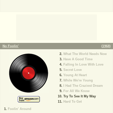
No Foolin'
(
1968
)
What The World Needs Now
Have A Good Time
Falling In Love With Love
Secret Love
Young At Heart
While We're Young
I Had The Craziest Dream
For All We Know
Try To See It My Way
Hard To Get
Foolin' Around