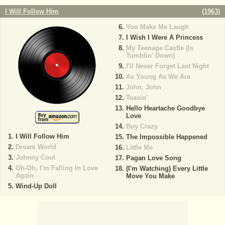
I Will Follow Him
(
1963
)
You Make Me Laugh
I Wish I Were A Princess
My Teenage Castle (Is
Tumblin' Down)
I'll Never Forget Last Night
As Young As We Are
John, John
Teasin'
Hello Heartache Goodbye
Love
Boy Crazy
I Will Follow Him
The Impossible Happened
Dream World
Little Me
Johnny Cool
Pagan Love Song
Oh-Oh, I'm Falling In Love
(I'm Watching) Every Little
Again
Move You Make
Wind-Up Doll