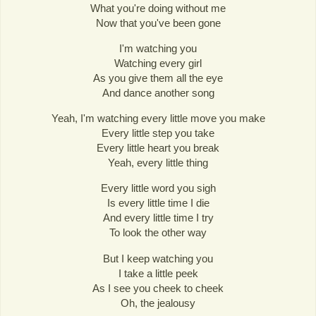
What you're doing without me
Now that you've been gone
I'm watching you
Watching every girl
As you give them all the eye
And dance another song
Yeah, I'm watching every little move you make
Every little step you take
Every little heart you break
Yeah, every little thing
Every little word you sigh
Is every little time I die
And every little time I try
To look the other way
But I keep watching you
I take a little peek
As I see you cheek to cheek
Oh, the jealousy