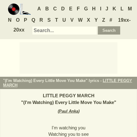
A
B
C
D
E
F
G
H
I
J
K
L
M
N
O
P
Q
R
S
T
U
V
W
X
Y
Z
#
19xx-
20xx
"(I'm Watching) Every Little Move You Make" lyrics -
LITTLE PEGGY
MARCH
LITTLE PEGGY MARCH
"
(I'm Watching) Every Little Move You Make
"
(
Paul Anka
)
I'm watching you
Watching you to see