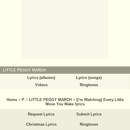
LITTLE PEGGY MARCH
Lyrics (albums)
Lyrics (songs)
Videos
Ringtones
Home
>
P
>
LITTLE PEGGY MARCH
>
(I'm Watching) Every Little
Move You Make lyrics
Request Lyrics
Submit Lyrics
Christmas Lyrics
Ringtones