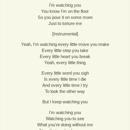
I'm watching you
You know I'm on the floor
So you pour it on some more
Just to torture me
[Instrumental]
Yeah, I'm watching every little move you make
Every little step you take
Every little heart you break
Yeah, every little thing
Every little word you sigh
Is every little time I die
And every little time I try
To look the other way
But I keep watching you
I'm watching you
Watching you to see
What you're doing without me