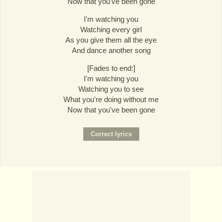
Now that you've been gone
I'm watching you
Watching every girl
As you give them all the eye
And dance another song
[Fades to end:]
I'm watching you
Watching you to see
What you're doing without me
Now that you've been gone