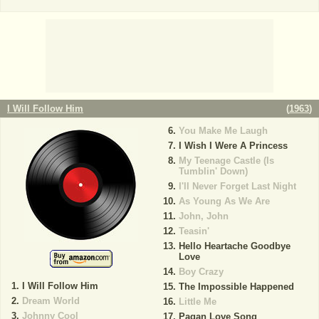
I Will Follow Him
(
1963
)
You Make Me Laugh
I Wish I Were A Princess
My Teenage Castle (Is
Tumblin' Down)
I'll Never Forget Last Night
As Young As We Are
John, John
Teasin'
Hello Heartache Goodbye
Love
Boy Crazy
I Will Follow Him
The Impossible Happened
Dream World
Little Me
Johnny Cool
Pagan Love Song