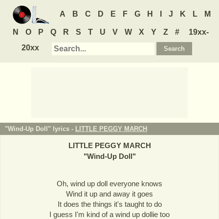
A
B
C
D
E
F
G
H
I
J
K
L
M
N
O
P
Q
R
S
T
U
V
W
X
Y
Z
#
19xx-
20xx
"Wind-Up Doll" lyrics -
LITTLE PEGGY MARCH
LITTLE PEGGY MARCH
"
Wind-Up Doll
"
Oh, wind up doll everyone knows
Wind it up and away it goes
It does the things it's taught to do
I guess I'm kind of a wind up dollie too