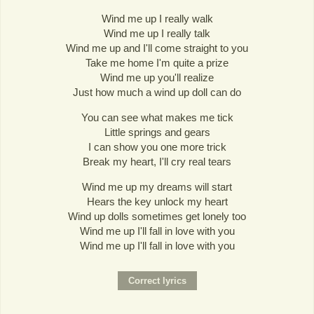
Wind me up I really walk
Wind me up I really talk
Wind me up and I'll come straight to you
Take me home I'm quite a prize
Wind me up you'll realize
Just how much a wind up doll can do
You can see what makes me tick
Little springs and gears
I can show you one more trick
Break my heart, I'll cry real tears
Wind me up my dreams will start
Hears the key unlock my heart
Wind up dolls sometimes get lonely too
Wind me up I'll fall in love with you
Wind me up I'll fall in love with you