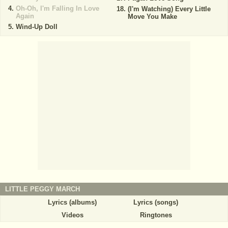
Oh-Oh, I'm Falling In Love
(I'm Watching) Every Little
Again
Move You Make
Wind-Up Doll
LITTLE PEGGY MARCH
Lyrics (albums)
Lyrics (songs)
Videos
Ringtones