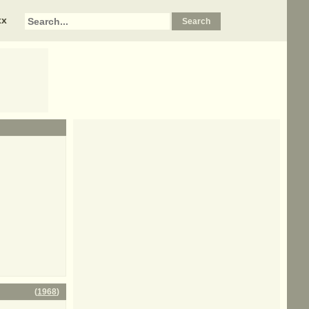
xx
(
1968
)