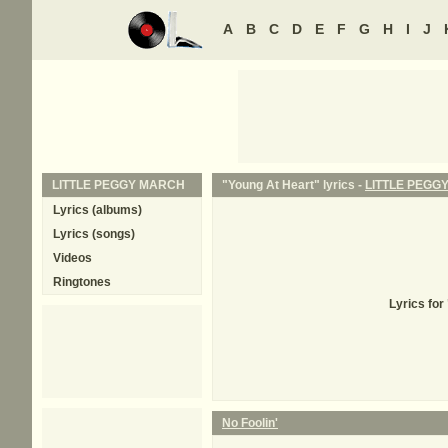
A
B
C
D
E
F
G
H
I
J
LITTLE PEGGY MARCH
"Young At Heart" lyrics -
LITTLE PEGG
Lyrics (albums)
Lyrics (songs)
Videos
Ringtones
Lyrics fo
No Foolin'