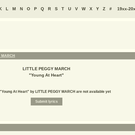
K
L
M
N
O
P
Q
R
S
T
U
V
W
X
Y
Z
#
19xx-20
Y MARCH
LITTLE PEGGY MARCH
"
Young At Heart
"
r "Young At Heart" by LITTLE PEGGY MARCH are not available yet