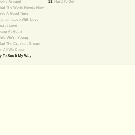
olin' Around
Hard To Get
hat The World Needs Now
ave A Good Time
lling In Love With Love
ecret Love
ung At Heart
ile We're Young
Had The Craziest Dream
r All We Know
y To See It My Way