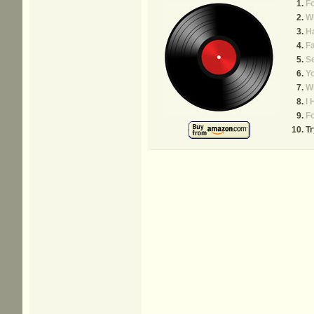
Fo
W
H
Fa
S
Yo
Wh
I 
Fo
Tr