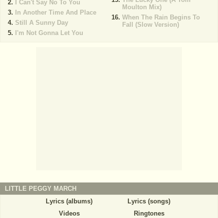
I Can't Say No To You
Moulton Mix)
In Another Time And Place
When The Rain Begins To
Still A Sunny Day
Fall (Slow Version)
I'm Not Gonna Let You
LITTLE PEGGY MARCH
Lyrics (albums)
Lyrics (songs)
Videos
Ringtones