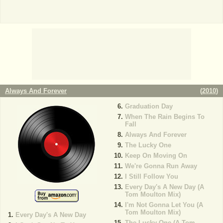
Always And Forever
(
2010
)
Graduation Day
When The Rain Begins To
Fall
Always And Forever
The Lucky One
Keep On Moving On
We're Gonna Run Away
I Still Follow You
Every Day's A New Day (A
Tom Moulton Mix)
I'm Not Gonna Let You (A
Tom Moulton Mix)
Every Day's A New Day
The Lucky One (A Tom