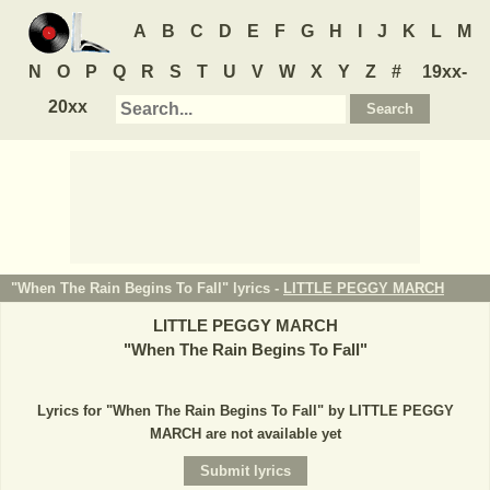
A
B
C
D
E
F
G
H
I
J
K
L
M
N
O
P
Q
R
S
T
U
V
W
X
Y
Z
#
19xx-
20xx
"When The Rain Begins To Fall" lyrics -
LITTLE PEGGY MARCH
LITTLE PEGGY MARCH
"
When The Rain Begins To Fall
"
Lyrics for "When The Rain Begins To Fall" by LITTLE PEGGY
MARCH are not available yet