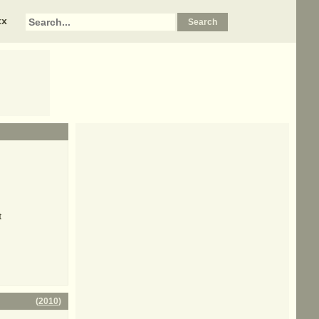
xx
t
(
2010
)