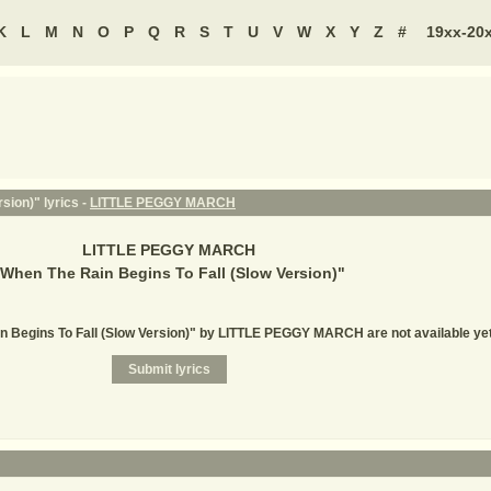
K
L
M
N
O
P
Q
R
S
T
U
V
W
X
Y
Z
#
19xx-20
sion)" lyrics -
LITTLE PEGGY MARCH
LITTLE PEGGY MARCH
When The Rain Begins To Fall (Slow Version)
"
in Begins To Fall (Slow Version)" by LITTLE PEGGY MARCH are not available ye