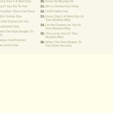
very Day's A New Day
Keep On Moving On
Can't Say No To You
We're Gonna Run Away
 Another Time And Place
I Still Follow You
ill A Sunny Day
Every Day's A New Day (A
Tom Moulton Mix)
m Not Gonna Let You
I'm Not Gonna Let You (A
raduation Day
Tom Moulton Mix)
hen The Rain Begins To
The Lucky One (A Tom
ll
Moulton Mix)
lways And Forever
When The Rain Begins To
he Lucky One
Fall (Slow Version)