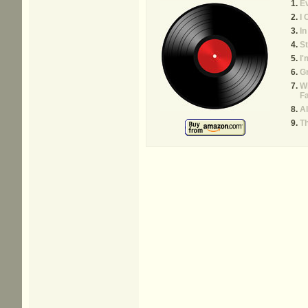
E
I 
In
St
I'
G
W
Fa
A
T