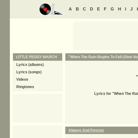
A
B
C
D
E
F
G
H
I
J
LITTLE PEGGY MARCH
"When The Rain Begins To Fall (Slow Ver
Lyrics (albums)
Lyrics (songs)
"
Videos
Ringtones
Lyrics for "When The Ra
Always And Forever