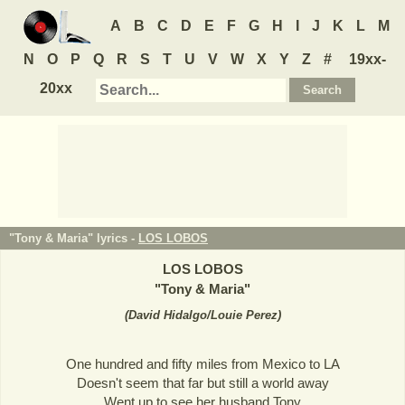
A
B
C
D
E
F
G
H
I
J
K
L
M
N
O
P
Q
R
S
T
U
V
W
X
Y
Z
#
19xx-
20xx
"Tony & Maria" lyrics -
LOS LOBOS
LOS LOBOS
"
Tony & Maria
"
(
David Hidalgo/Louie Perez
)
One hundred and fifty miles from Mexico to LA
Doesn't seem that far but still a world away
Went up to see her husband Tony