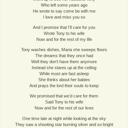
Who left some years ago
He wrote to say come be with me
I love and miss you so
And I promise that I'll care for you
Wrote Tony to his wife
Now and for the rest of my life
Tony washes dishes, Maria she sweeps floors
The dreams that they once had
Well they don't have them anymore
Instead she stares up at the ceiling
While most are fast asleep
She thinks about her babies
And prays the lord their souls to keep
We promised that we'd care for them
Said Tony to his wife
Now and for the rest of our lives
One time late at night while looking at the sky
They saw a shooting star burning silver and so bright