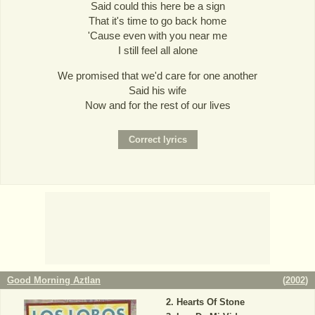
Said could this here be a sign
That it's time to go back home
'Cause even with you near me
I still feel all alone
We promised that we'd care for one another
Said his wife
Now and for the rest of our lives
Good Morning Aztlan
(
2002
)
Hearts Of Stone