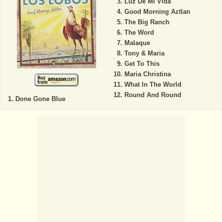
Luz De Mi Vida
Good Morning Aztlan
The Big Ranch
The Word
Malaque
Tony & Maria
Get To This
Maria Christina
What In The World
Round And Round
Done Gone Blue