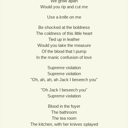
We grow apart
Would you rip and cut me
Use a knife on me
Be shocked at the boldness
The coldness of this little heart
Tied up in leather
Would you take the measure
Of the blood that I pump
In the manic confusion of love
Supreme violation
Supreme violation
"Oh, ah, ah, ah Jack I beseech you"
"Oh Jack I beseech you"
Supreme violation
Blood in the foyer
The bathroom
The tea room
The kitchen, with her knives splayed