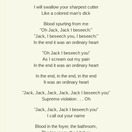
I will swallow your sharpest cutter
Like a colored man's dick
Blood spurting from me
"Oh Jack, Jack I beseech:"
"Jack, I beseech you, I beseech:"
In the end it was an ordinary heart
"Oh Jack I beseech you"
As I scream out my pain
In the end it was an ordinary heart
In the end, in the end, in the end
It was an ordinary heart
"Jack, Jack, Jack, Jack, Jack I beseech you"
Supreme violation . . . Oh
"Jack, Jack, Jack I beseech you"
I call out your name
Blood in the foyer, the bathroom,