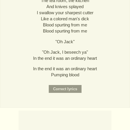
The tea room, the kitchen
And knives splayed
I swallow your sharpest cutter
Like a colored man's dick
Blood spurting from me
Blood spurting from me
"Oh Jack"
"Oh Jack, I beseech ya"
In the end it was an ordinary heart
In the end it was an ordinary heart
Pumping blood