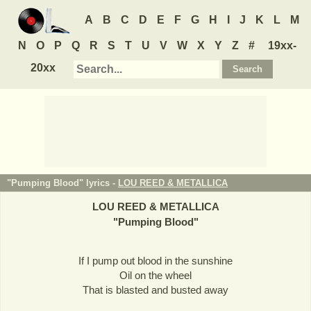
A
B
C
D
E
F
G
H
I
J
K
L
M
N
O
P
Q
R
S
T
U
V
W
X
Y
Z
#
19xx-
20xx
"Pumping Blood" lyrics -
LOU REED & METALLICA
LOU REED & METALLICA
"
Pumping Blood
"
If I pump out blood in the sunshine
Oil on the wheel
That is blasted and busted away