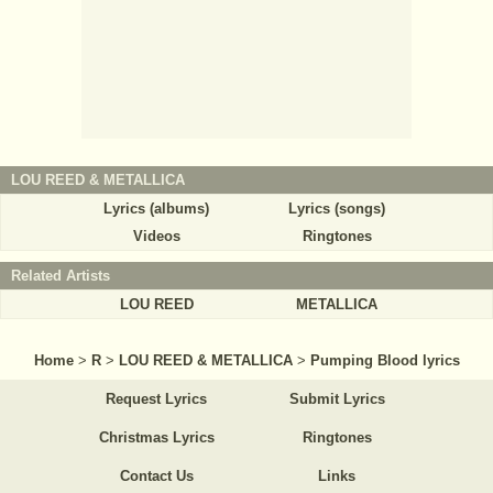
LOU REED & METALLICA
Lyrics (albums)
Lyrics (songs)
Videos
Ringtones
Related Artists
LOU REED
METALLICA
Home
>
R
>
LOU REED & METALLICA
>
Pumping Blood lyrics
Request Lyrics
Submit Lyrics
Christmas Lyrics
Ringtones
Contact Us
Links