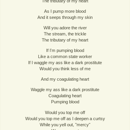
The tributary of my heart
As I pump more blood
And it seeps through my skin
Will you adore the river
The stream, the trickle
The tributary of my heart
If I'm pumping blood
Like a common state worker
If I waggle my ass like a dark prostitute
Would you think less of me
And my coagulating heart
Waggle my ass like a dark prostitute
Coagulating heart
Pumping blood
Would you top me off
Would you top me off as I deepen a curtsy
While you yell out, "mercy"