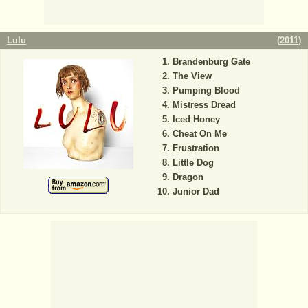
Lulu
(
2011
)
Brandenburg Gate
The View
Pumping Blood
Mistress Dread
Iced Honey
Cheat On Me
Frustration
Little Dog
Dragon
Junior Dad