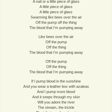
A nail or a little piece of glass
A little piece of glass
A little piece of glass
Swarming like bees over the air
Off the pump off the thing
The blood that I'm pumping away
Like bees over the air
Off the pump
Off the thing
The blood that I'm pumping away
Off the pump
Off the thing
The blood that I'm pumping away
If I pump blood in the sunshine
And you wear a leather box with azaleas
And I pump more blood
And it seeps through my skin
Will you adore the river
The stream, the trickle