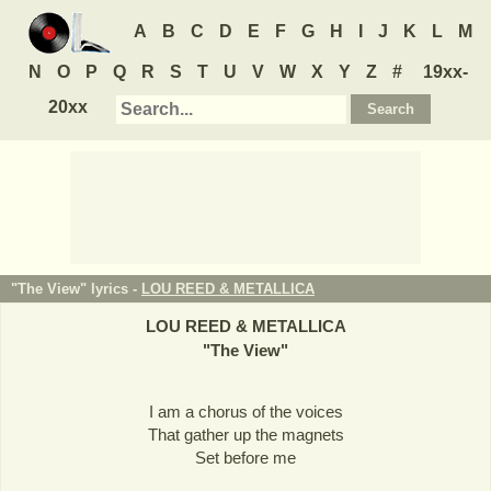
A
B
C
D
E
F
G
H
I
J
K
L
M
N
O
P
Q
R
S
T
U
V
W
X
Y
Z
#
19xx-
20xx
"The View" lyrics -
LOU REED & METALLICA
LOU REED & METALLICA
"
The View
"
I am a chorus of the voices
That gather up the magnets
Set before me