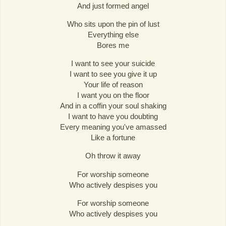
And just formed angel
Who sits upon the pin of lust
Everything else
Bores me
I want to see your suicide
I want to see you give it up
Your life of reason
I want you on the floor
And in a coffin your soul shaking
I want to have you doubting
Every meaning you've amassed
Like a fortune
Oh throw it away
For worship someone
Who actively despises you
For worship someone
Who actively despises you