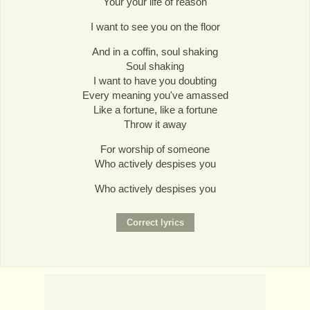
Your your life of reason
I want to see you on the floor
And in a coffin, soul shaking
Soul shaking
I want to have you doubting
Every meaning you've amassed
Like a fortune, like a fortune
Throw it away
For worship of someone
Who actively despises you
Who actively despises you