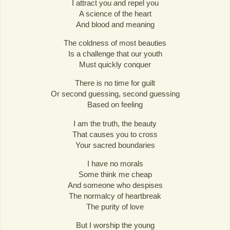
I attract you and repel you
A science of the heart
And blood and meaning
The coldness of most beauties
Is a challenge that our youth
Must quickly conquer
There is no time for guilt
Or second guessing, second guessing
Based on feeling
I am the truth, the beauty
That causes you to cross
Your sacred boundaries
I have no morals
Some think me cheap
And someone who despises
The normalcy of heartbreak
The purity of love
But I worship the young