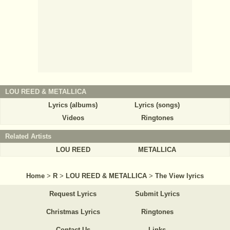
LOU REED & METALLICA
Lyrics (albums)
Lyrics (songs)
Videos
Ringtones
Related Artists
LOU REED
METALLICA
Home
>
R
>
LOU REED & METALLICA
>
The View lyrics
Request Lyrics
Submit Lyrics
Christmas Lyrics
Ringtones
Contact Us
Links