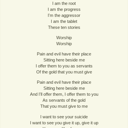
I am the root
I am the progress
I'm the aggressor
I am the tablet
These ten stories
Worship
Worship
Pain and evil have their place
Sitting here beside me
I offer them to you as servants
Of the gold that you must give
Pain and evil have their place
Sitting here beside me
And I'll offer them, I offer them to you
As servants of the gold
That you must give to me
I want to see your suicide
I want to see you give it up, give it up