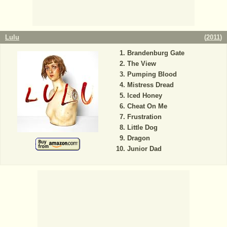
Lulu
(
2011
)
Brandenburg Gate
The View
Pumping Blood
Mistress Dread
Iced Honey
Cheat On Me
Frustration
Little Dog
Dragon
Junior Dad