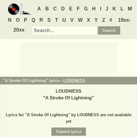
A
B
C
D
E
F
G
H
I
J
K
L
M
N
O
P
Q
R
S
T
U
V
W
X
Y
Z
#
19xx-
20xx
"A Stroke Of Lightning" lyrics -
LOUDNESS
LOUDNESS
"
A Stroke Of Lightning
"
Lyrics for "A Stroke Of Lightning" by LOUDNESS are not available
yet