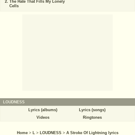
The Hate That Fills My Lonely
Cells
LOUDNESS
Lyrics (albums)
Lyrics (songs)
Videos
Ringtones
Home
>
L
>
LOUDNESS
>
A Stroke Of Lightning lyrics