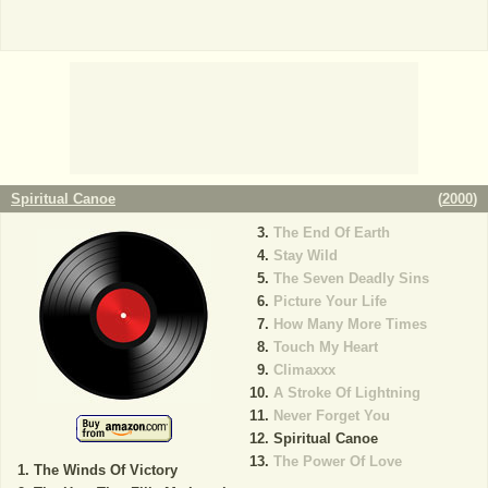
Spiritual Canoe
(
2000
)
The End Of Earth
Stay Wild
The Seven Deadly Sins
Picture Your Life
How Many More Times
Touch My Heart
Climaxxx
A Stroke Of Lightning
Never Forget You
Spiritual Canoe
The Power Of Love
The Winds Of Victory