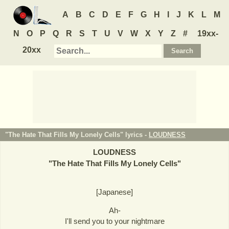
A
B
C
D
E
F
G
H
I
J
K
L
M
N
O
P
Q
R
S
T
U
V
W
X
Y
Z
#
19xx-
20xx
"The Hate That Fills My Lonely Cells" lyrics -
LOUDNESS
LOUDNESS
"
The Hate That Fills My Lonely Cells
"
[Japanese]
Ah-
I'll send you to your nightmare