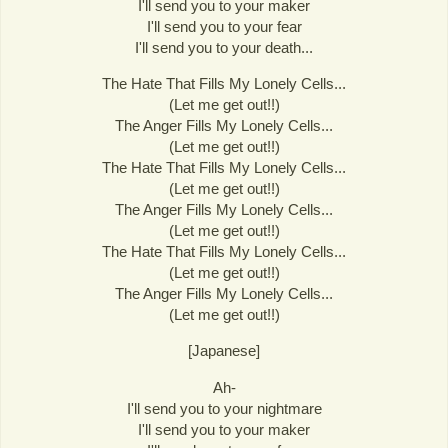
I'll send you to your maker
I'll send you to your fear
I'll send you to your death...
The Hate That Fills My Lonely Cells...
(Let me get out!!)
The Anger Fills My Lonely Cells...
(Let me get out!!)
The Hate That Fills My Lonely Cells...
(Let me get out!!)
The Anger Fills My Lonely Cells...
(Let me get out!!)
The Hate That Fills My Lonely Cells...
(Let me get out!!)
The Anger Fills My Lonely Cells...
(Let me get out!!)
[Japanese]
Ah-
I'll send you to your nightmare
I'll send you to your maker