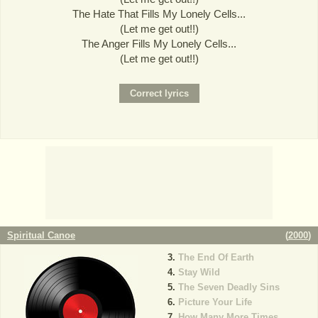
The Hate That Fills My Lonely Cells...
(Let me get out!!)
The Anger Fills My Lonely Cells...
(Let me get out!!)
Spiritual Canoe
(
2000
)
The End Of Earth
Stay Wild
The Seven Deadly Sins
Picture Your Life
How Many More Times