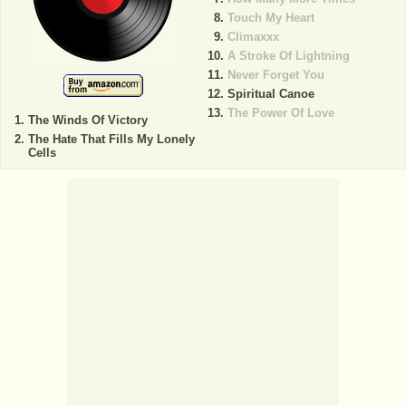
Touch My Heart
Climaxxx
A Stroke Of Lightning
Never Forget You
Spiritual Canoe
The Power Of Love
The Winds Of Victory
The Hate That Fills My Lonely
Cells