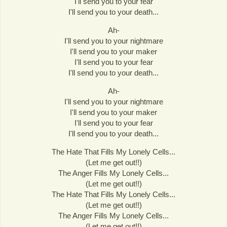
I'll send you to your fear
I'll send you to your death...
Ah-
I'll send you to your nightmare
I'll send you to your maker
I'll send you to your fear
I'll send you to your death...
Ah-
I'll send you to your nightmare
I'll send you to your maker
I'll send you to your fear
I'll send you to your death...
The Hate That Fills My Lonely Cells...
(Let me get out!!)
The Anger Fills My Lonely Cells...
(Let me get out!!)
The Hate That Fills My Lonely Cells...
(Let me get out!!)
The Anger Fills My Lonely Cells...
(Let me get out!!)