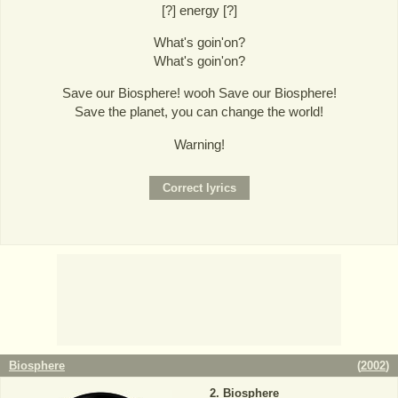
[?] energy [?]
What's goin'on?
What's goin'on?
Save our Biosphere! wooh Save our Biosphere!
Save the planet, you can change the world!
Warning!
Biosphere
(
2002
)
Biosphere