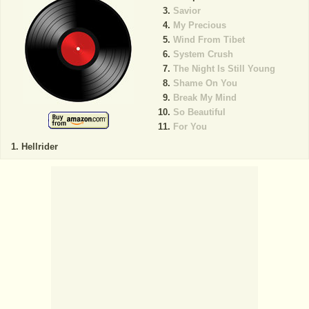
Savior
My Precious
Wind From Tibet
System Crush
The Night Is Still Young
Shame On You
Break My Mind
So Beautiful
For You
Hellrider