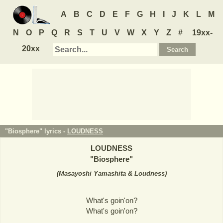
A
B
C
D
E
F
G
H
I
J
K
L
M
N
O
P
Q
R
S
T
U
V
W
X
Y
Z
#
19xx-
20xx
"Biosphere" lyrics -
LOUDNESS
LOUDNESS
"
Biosphere
"
(
Masayoshi Yamashita & Loudness
)
What's goin'on?
What's goin'on?