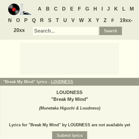
A
B
C
D
E
F
G
H
I
J
K
L
M
N
O
P
Q
R
S
T
U
V
W
X
Y
Z
#
19xx-
20xx
"Break My Mind" lyrics -
LOUDNESS
LOUDNESS
"
Break My Mind
"
(
Munetaka Higuchi & Loudness
)
Lyrics for "Break My Mind" by LOUDNESS are not available yet