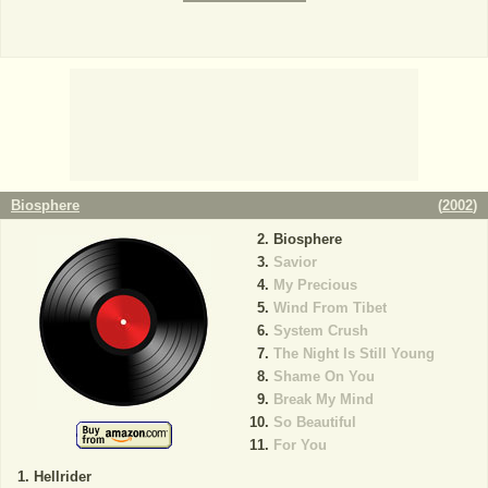
Biosphere
(
2002
)
Biosphere
Savior
My Precious
Wind From Tibet
System Crush
The Night Is Still Young
Shame On You
Break My Mind
So Beautiful
For You
Hellrider