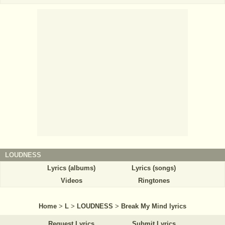
LOUDNESS
Lyrics (albums)
Lyrics (songs)
Videos
Ringtones
Home
>
L
>
LOUDNESS
>
Break My Mind lyrics
Request Lyrics
Submit Lyrics