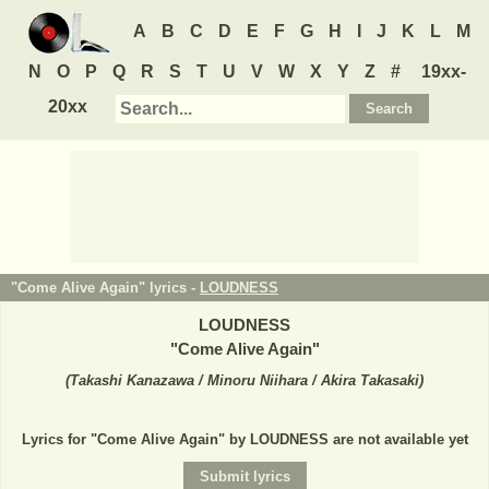
A
B
C
D
E
F
G
H
I
J
K
L
M
N
O
P
Q
R
S
T
U
V
W
X
Y
Z
#
19xx-
20xx
"Come Alive Again" lyrics -
LOUDNESS
LOUDNESS
"
Come Alive Again
"
(
Takashi Kanazawa / Minoru Niihara / Akira Takasaki
)
Lyrics for "Come Alive Again" by LOUDNESS are not available yet