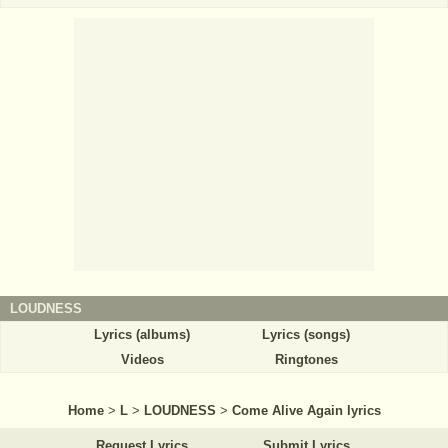
LOUDNESS
Lyrics (albums)
Lyrics (songs)
Videos
Ringtones
Home
>
L
>
LOUDNESS
>
Come Alive Again lyrics
Request Lyrics
Submit Lyrics