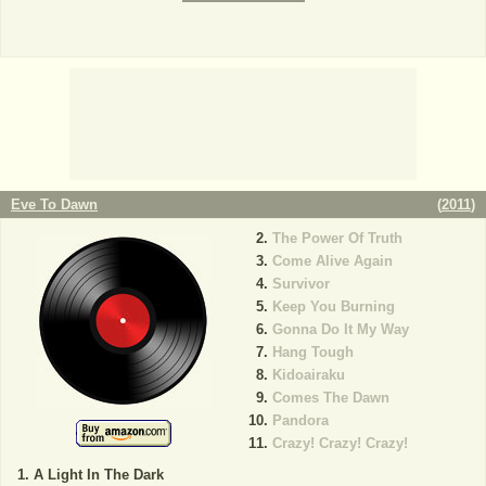
Eve To Dawn
(
2011
)
The Power Of Truth
Come Alive Again
Survivor
Keep You Burning
Gonna Do It My Way
Hang Tough
Kidoairaku
Comes The Dawn
Pandora
Crazy! Crazy! Crazy!
A Light In The Dark