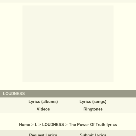
LOUDNESS
Lyrics (albums)
Lyrics (songs)
Videos
Ringtones
Home
>
L
>
LOUDNESS
>
The Power Of Truth lyrics
Request Lyrics
Submit Lyrics