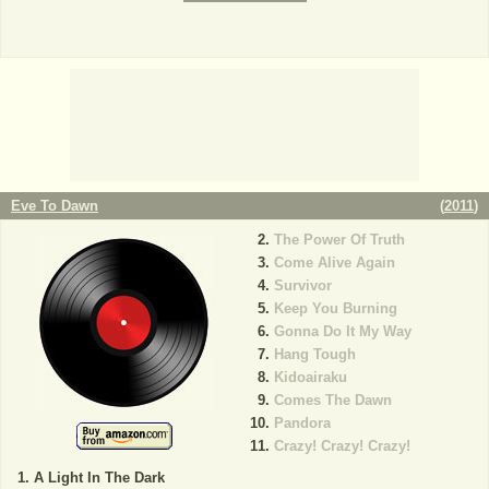
Eve To Dawn
(
2011
)
The Power Of Truth
Come Alive Again
Survivor
Keep You Burning
Gonna Do It My Way
Hang Tough
Kidoairaku
Comes The Dawn
Pandora
Crazy! Crazy! Crazy!
A Light In The Dark