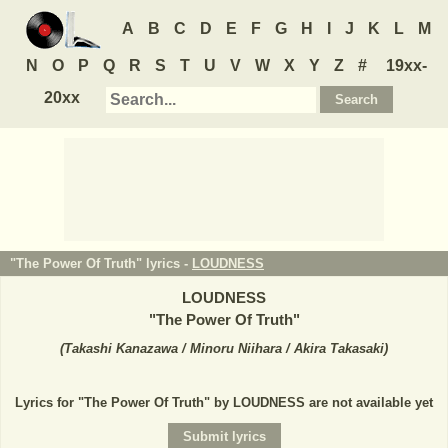
A
B
C
D
E
F
G
H
I
J
K
L
M
N
O
P
Q
R
S
T
U
V
W
X
Y
Z
#
19xx-
20xx
"The Power Of Truth" lyrics -
LOUDNESS
LOUDNESS
"
The Power Of Truth
"
(
Takashi Kanazawa / Minoru Niihara / Akira Takasaki
)
Lyrics for "The Power Of Truth" by LOUDNESS are not available yet