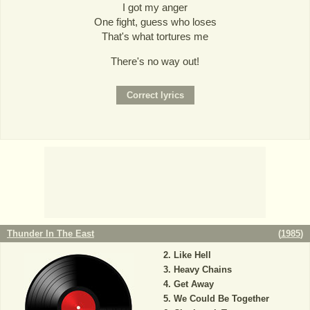
I got my anger
One fight, guess who loses
That's what tortures me
There's no way out!
Thunder In The East
(
1985
)
Like Hell
Heavy Chains
Get Away
We Could Be Together