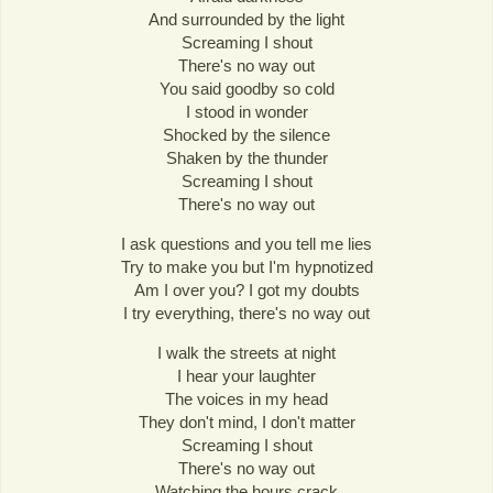
And surrounded by the light
Screaming I shout
There's no way out
You said goodby so cold
I stood in wonder
Shocked by the silence
Shaken by the thunder
Screaming I shout
There's no way out
I ask questions and you tell me lies
Try to make you but I'm hypnotized
Am I over you? I got my doubts
I try everything, there's no way out
I walk the streets at night
I hear your laughter
The voices in my head
They don't mind, I don't matter
Screaming I shout
There's no way out
Watching the hours crack