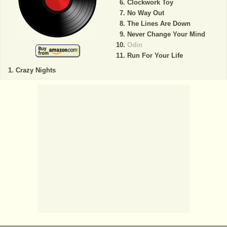
Clockwork Toy
No Way Out
The Lines Are Down
Never Change Your Mind
Odin
Run For Your Life
Crazy Nights