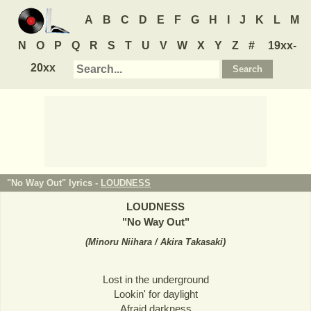
A
B
C
D
E
F
G
H
I
J
K
L
M
N
O
P
Q
R
S
T
U
V
W
X
Y
Z
#
19xx-
20xx
"No Way Out" lyrics -
LOUDNESS
LOUDNESS
"
No Way Out
"
(
Minoru Niihara / Akira Takasaki
)
Lost in the underground
Lookin' for daylight
Afraid darkness