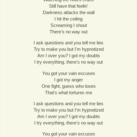
Still have that feelin'
Darkness attacks the wall
I hit the ceiling
Screaming I shout
There's no way out
I ask questions and you tell me lies
Try to make you but I'm hypnotized
Am I over you? I got my doubts
I try everything, there's no way out
You got your vain excuses
I got my anger
One fight, guess who loses
That's what tortures me
I ask questions and you tell me lies
Try to make you but I'm hypnotized
Am I over you? I got my doubts
I try everything, there's no way out
You got your vain excuses