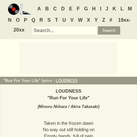
A
B
C
D
E
F
G
H
I
J
K
L
M
N
O
P
Q
R
S
T
U
V
W
X
Y
Z
#
19xx-
20xx
"Run For Your Life" lyrics -
LOUDNESS
LOUDNESS
"
Run For Your Life
"
(
Minoru Niihara / Akira Takasaki
)
Taken in the frozen dawn
No way out still holding on
Empty hands, full of pain