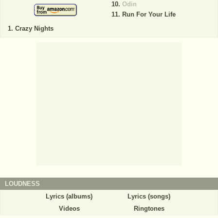
Odin
Run For Your Life
Crazy Nights
LOUDNESS
Lyrics (albums)
Lyrics (songs)
Videos
Ringtones