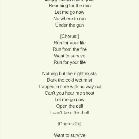
Reaching for the rain
Let me go now
No where to run
Under the gun
[Chorus:]
Run for your life
Run from the fire
Want to survive
Run for your life
Nothing but the night exists
Dark the cold wet mist
Trapped in time with no way out
Can't you hear me shout
Let me go now
Open the cell
I can't take this hell
[Chorus 2x]
Want to survive