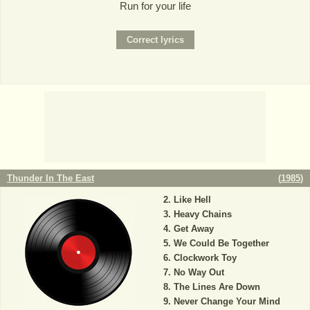
Run for your life
Thunder In The East
(
1985
)
Like Hell
Heavy Chains
Get Away
We Could Be Together
Clockwork Toy
No Way Out
The Lines Are Down
Never Change Your Mind