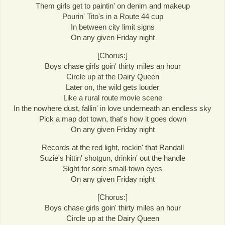
Them girls get to paintin' on denim and makeup
Pourin' Tito's in a Route 44 cup
In between city limit signs
On any given Friday night
[Chorus:]
Boys chase girls goin' thirty miles an hour
Circle up at the Dairy Queen
Later on, the wild gets louder
Like a rural route movie scene
In the nowhere dust, fallin' in love underneath an endless sky
Pick a map dot town, that's how it goes down
On any given Friday night
Records at the red light, rockin' that Randall
Suzie's hittin' shotgun, drinkin' out the handle
Sight for sore small-town eyes
On any given Friday night
[Chorus:]
Boys chase girls goin' thirty miles an hour
Circle up at the Dairy Queen