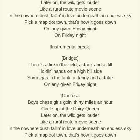
Later on, the wild gets louder
Like a rural route movie scene
In the nowhere dust, fallin' in love underneath an endless sky
Pick a map dot town, that's how it goes down
On any given Friday night
On Friday night
[Instrumental break]
[Bridge:]
There's a fire in the field, a Jack and a Jill
Holdin' hands on a high hill side
Some gas in the tank, a Jenny and a Jake
On any given Friday night
[Chorus:]
Boys chase girls goin' thirty miles an hour
Circle up at the Dairy Queen
Later on, the wild gets louder
Like a rural route movie scene
In the nowhere dust, fallin' in love underneath an endless sky
Pick a map dot town, that's how it goes down