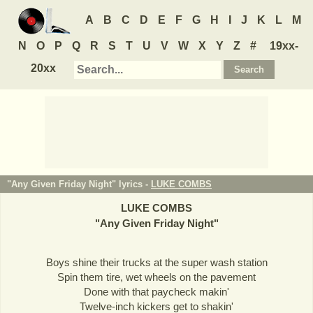
A
B
C
D
E
F
G
H
I
J
K
L
M
N
O
P
Q
R
S
T
U
V
W
X
Y
Z
#
19xx-
20xx
"Any Given Friday Night" lyrics -
LUKE COMBS
LUKE COMBS
"
Any Given Friday Night
"
Boys shine their trucks at the super wash station
Spin them tire, wet wheels on the pavement
Done with that paycheck makin'
Twelve-inch kickers get to shakin'