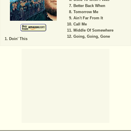
Better Back When
Tomorrow Me
Ain't Far From It
Call Me
Middle Of Somewhere
Going, Going, Gone
Doin' This