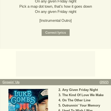
On any given Friday night
Pick a map dot town, that's how it goes down
On any given Friday night
[Instrumental Outro]
Growin' Up
(
2022
)
Any Given Friday Night
The Kind Of Love We Make
On The Other Line
Outrunnin' Your Memory
Used To Wish I Was