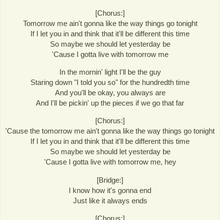
[Chorus:]
Tomorrow me ain't gonna like the way things go tonight
If I let you in and think that it'll be different this time
So maybe we should let yesterday be
'Cause I gotta live with tomorrow me
In the mornin' light I'll be the guy
Staring down "I told you so" for the hundredth time
And you'll be okay, you always are
And I'll be pickin' up the pieces if we go that far
[Chorus:]
'Cause the tomorrow me ain't gonna like the way things go tonight
If I let you in and think that it'll be different this time
So maybe we should let yesterday be
'Cause I gotta live with tomorrow me, hey
[Bridge:]
I know how it's gonna end
Just like it always ends
[Chorus:]