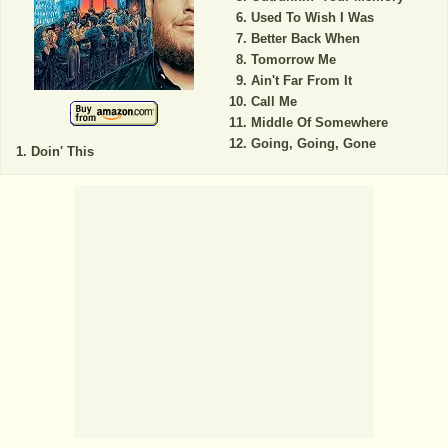
Used To Wish I Was
Better Back When
Tomorrow Me
Ain't Far From It
Call Me
Middle Of Somewhere
Going, Going, Gone
Doin' This