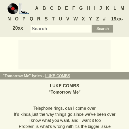
A
B
C
D
E
F
G
H
I
J
K
L
M
N
O
P
Q
R
S
T
U
V
W
X
Y
Z
#
19xx-
20xx
"Tomorrow Me" lyrics -
LUKE COMBS
LUKE COMBS
"
Tomorrow Me
"
Telephone rings, can I come over
It's kinda just the way things go since we've been over
I know what you want, and I want it too
Problem is what's wrong with it's the bigger issue