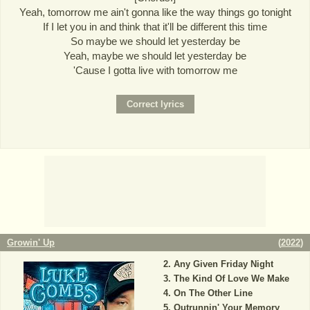
Yeah, tomorrow me ain't gonna like the way things go tonight
If I let you in and think that it'll be different this time
So maybe we should let yesterday be
Yeah, maybe we should let yesterday be
'Cause I gotta live with tomorrow me
Growin' Up
(
2022
)
Any Given Friday Night
The Kind Of Love We Make
On The Other Line
Outrunnin' Your Memory