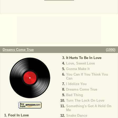
Dreams Come True
(
1990
)
It Hurts To Be In Love
Love, Sweet Love
Gonna Make It
You Can If You Think You
Can
I Idolize You
Dreams Come True
Bad Thing
Turn The Lock On Love
Something's Got A Hold On
Me
Fool In Love
Snake Dance