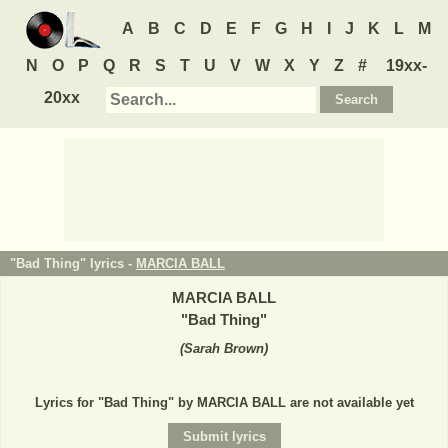
A
B
C
D
E
F
G
H
I
J
K
L
M
N
O
P
Q
R
S
T
U
V
W
X
Y
Z
#
19xx-
20xx
"Bad Thing" lyrics -
MARCIA BALL
MARCIA BALL
"
Bad Thing
"
(
Sarah Brown
)
Lyrics for "Bad Thing" by MARCIA BALL are not available yet