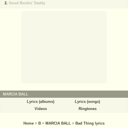
Good Rockin' Daddy
MARCIA BALL
Lyrics (albums)
Lyrics (songs)
Videos
Ringtones
Home
>
B
>
MARCIA BALL
>
Bad Thing lyrics