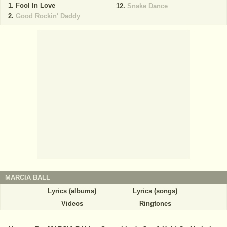
Fool In Love
Snake Dance
Good Rockin' Daddy
MARCIA BALL
Lyrics (albums)
Lyrics (songs)
Videos
Ringtones