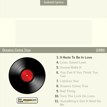
Dreams Come True
(
1990
)
It Hurts To Be In Love
Love, Sweet Love
Gonna Make It
You Can If You Think You
Can
I Idolize You
Dreams Come True
Bad Thing
Turn The Lock On Love
Something's Got A Hold On
Me