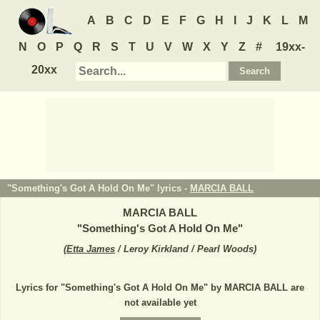
A
B
C
D
E
F
G
H
I
J
K
L
M
N
O
P
Q
R
S
T
U
V
W
X
Y
Z
#
19xx-
20xx
"Something's Got A Hold On Me" lyrics -
MARCIA BALL
MARCIA BALL
"
Something's Got A Hold On Me
"
(
Etta James
/ Leroy Kirkland / Pearl Woods
)
Lyrics for "Something's Got A Hold On Me" by MARCIA BALL are
not available yet