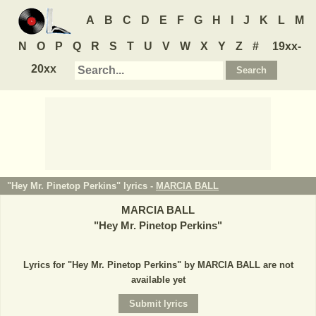
A
B
C
D
E
F
G
H
I
J
K
L
M
N
O
P
Q
R
S
T
U
V
W
X
Y
Z
#
19xx-
20xx
"Hey Mr. Pinetop Perkins" lyrics -
MARCIA BALL
MARCIA BALL
"
Hey Mr. Pinetop Perkins
"
Lyrics for "Hey Mr. Pinetop Perkins" by MARCIA BALL are not
available yet