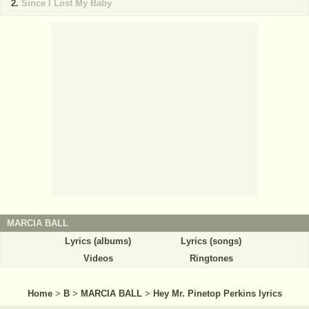
Since I Lost My Baby
MARCIA BALL
Lyrics (albums)
Lyrics (songs)
Videos
Ringtones
Home
>
B
>
MARCIA BALL
>
Hey Mr. Pinetop Perkins lyrics