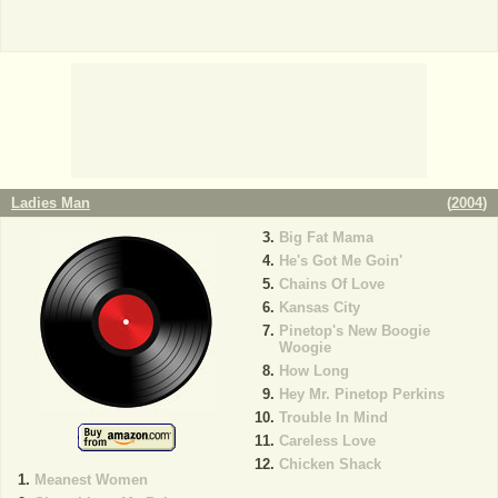
Ladies Man
(
2004
)
Big Fat Mama
He's Got Me Goin'
Chains Of Love
Kansas City
Pinetop's New Boogie
Woogie
How Long
Hey Mr. Pinetop Perkins
Trouble In Mind
Careless Love
Chicken Shack
Meanest Women