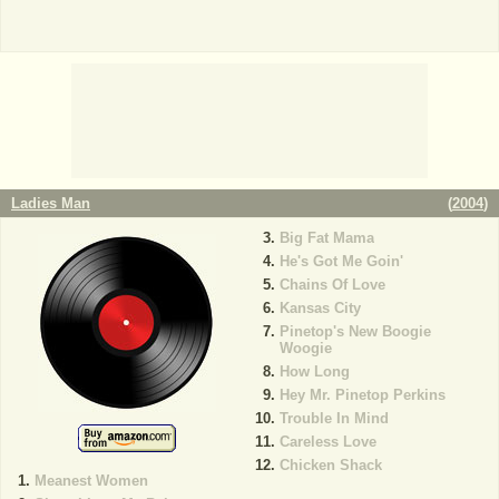
Ladies Man
(
2004
)
Big Fat Mama
He's Got Me Goin'
Chains Of Love
Kansas City
Pinetop's New Boogie
Woogie
How Long
Hey Mr. Pinetop Perkins
Trouble In Mind
Careless Love
Chicken Shack
Meanest Women