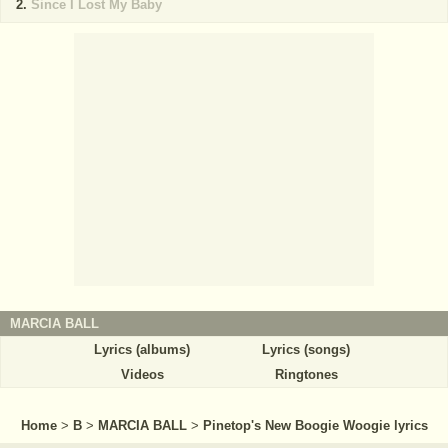
Since I Lost My Baby
MARCIA BALL
Lyrics (albums)
Lyrics (songs)
Videos
Ringtones
Home
>
B
>
MARCIA BALL
>
Pinetop's New Boogie Woogie lyrics