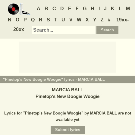
A
B
C
D
E
F
G
H
I
J
K
L
M
N
O
P
Q
R
S
T
U
V
W
X
Y
Z
#
19xx-
20xx
"Pinetop's New Boogie Woogie" lyrics -
MARCIA BALL
MARCIA BALL
"
Pinetop's New Boogie Woogie
"
Lyrics for "Pinetop's New Boogie Woogie" by MARCIA BALL are not
available yet