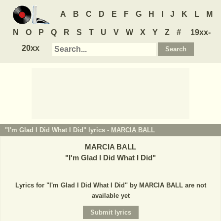
A
B
C
D
E
F
G
H
I
J
K
L
M
N
O
P
Q
R
S
T
U
V
W
X
Y
Z
#
19xx-
20xx
"I'm Glad I Did What I Did" lyrics -
MARCIA BALL
MARCIA BALL
"
I'm Glad I Did What I Did
"
Lyrics for "I'm Glad I Did What I Did" by MARCIA BALL are not
available yet