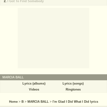
I Got To Find Somebody
MARCIA BALL
Lyrics (albums)
Lyrics (songs)
Videos
Ringtones
Home
>
B
>
MARCIA BALL
>
I'm Glad I Did What I Did lyrics