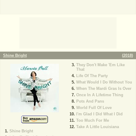
Shine Bright
(
2018
)
They Don't Make 'Em Like
That
Life Of The Party
What Would I Do Without You
When The Mardi Gras Is Over
Once In A Lifetime Thing
Pots And Pans
World Full Of Love
I'm Glad I Did What I Did
Too Much For Me
Take A Little Louisiana
Shine Bright