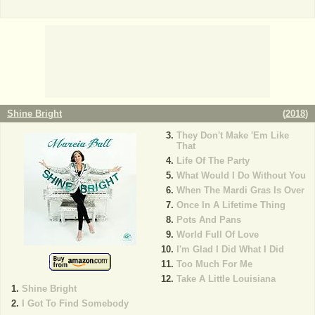
Shine Bright
(
2018
)
They Don't Make 'Em Like
That
Life Of The Party
What Would I Do Without You
When The Mardi Gras Is Over
Once In A Lifetime Thing
Pots And Pans
World Full Of Love
I'm Glad I Did What I Did
Too Much For Me
Take A Little Louisiana
Shine Bright
I Got To Find Somebody