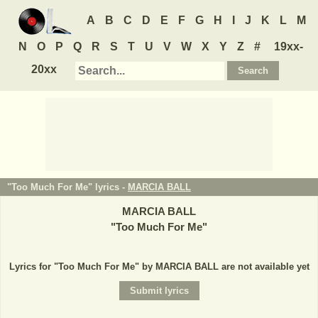
A
B
C
D
E
F
G
H
I
J
K
L
M
N
O
P
Q
R
S
T
U
V
W
X
Y
Z
#
19xx-
20xx
"Too Much For Me" lyrics -
MARCIA BALL
MARCIA BALL
"
Too Much For Me
"
Lyrics for "Too Much For Me" by MARCIA BALL are not available yet