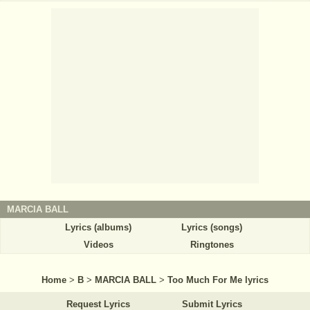
MARCIA BALL
Lyrics (albums)
Lyrics (songs)
Videos
Ringtones
Home
>
B
>
MARCIA BALL
>
Too Much For Me lyrics
Request Lyrics
Submit Lyrics