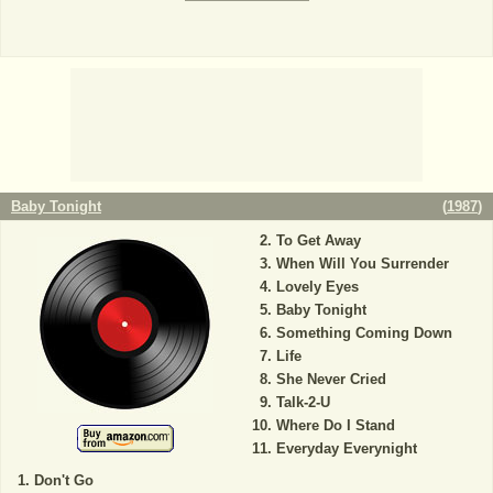
Baby Tonight
(
1987
)
To Get Away
When Will You Surrender
Lovely Eyes
Baby Tonight
Something Coming Down
Life
She Never Cried
Talk-2-U
Where Do I Stand
Everyday Everynight
Don't Go