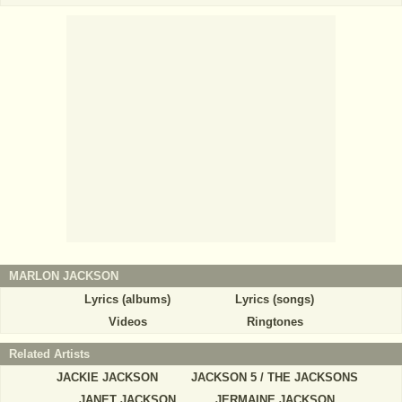
MARLON JACKSON
Lyrics (albums)
Lyrics (songs)
Videos
Ringtones
Related Artists
JACKIE JACKSON
JACKSON 5 / THE JACKSONS
JANET JACKSON
JERMAINE JACKSON