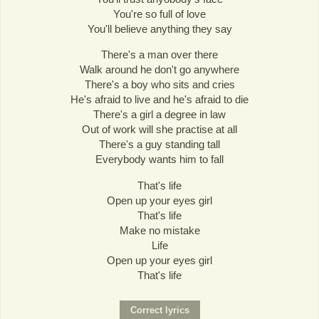
You're so full of love
You'll believe anything they say
There's a man over there
Walk around he don't go anywhere
There's a boy who sits and cries
He's afraid to live and he's afraid to die
There's a girl a degree in law
Out of work will she practise at all
There's a guy standing tall
Everybody wants him to fall
That's life
Open up your eyes girl
That's life
Make no mistake
Life
Open up your eyes girl
That's life