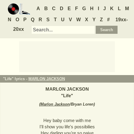
A
B
C
D
E
F
G
H
I
J
K
L
M
N
O
P
Q
R
S
T
U
V
W
X
Y
Z
#
19xx-
20xx
"Life" lyrics -
MARLON JACKSON
MARLON JACKSON
"
Life
"
(
Marlon Jackson
/Bryan Loren
)
Hey baby come with me
I'll show you life's possibilies
Hey darling you're so naive