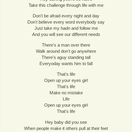
Take this challenge through life with me
Don't be afraid every night and day
Don't believe every word everybody say
Just take my hadn and follow me
And you will see our different needs
There's a man over there
Walk around don't go anywhere
There's aguy standing tall
Everyoday wants him to fall
That's life
Open up your eyes girl
That's life
Make no mistake
Life
Open up your eyes girl
That's life
Hey baby did you see
When people make it others pull at their feet