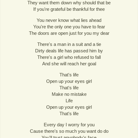
They want them down why should that be
If you're grateful be thankful for thee
You never know what lies ahead
You're the only one you have to fear
The doors are open just for you my dear
There's a man in a suit and a tie
Dirty deals life has passed him by
There's a girl who refused to fall
And she will reach her goal
That's life
Open up your eyes girl
That's life
Make no mistake
Life
Open up your eyes girl
That's life
Every day I worry for you
Cause there's so much you want do do
You'll trust anyobody's face