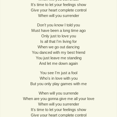
It's time to let your feelings show
Give your heart complete control
When will you surrender
Don't you know I told you
Must have been a long time ago
Only just to love you
Is all that I'm living for
When we go out dancing
You danced with my best friend
You just leave me standing
And let me down again
You see I'm just a fool
Who's in love with you
But you only play games with me
When will you surrende
When are you gonna give me all your love
When will you surrender
It's time to let your feelings show
Give your heart complete control