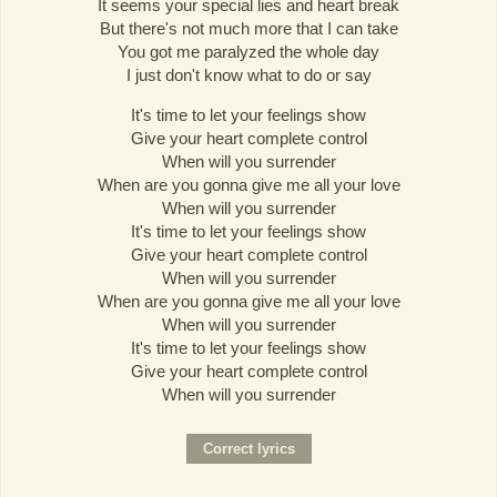
It seems your special lies and heart break
But there's not much more that I can take
You got me paralyzed the whole day
I just don't know what to do or say
It's time to let your feelings show
Give your heart complete control
When will you surrender
When are you gonna give me all your love
When will you surrender
It's time to let your feelings show
Give your heart complete control
When will you surrender
When are you gonna give me all your love
When will you surrender
It's time to let your feelings show
Give your heart complete control
When will you surrender