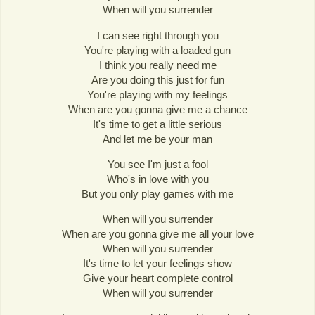
When will you surrender
I can see right through you
You're playing with a loaded gun
I think you really need me
Are you doing this just for fun
You're playing with my feelings
When are you gonna give me a chance
It's time to get a little serious
And let me be your man
You see I'm just a fool
Who's in love with you
But you only play games with me
When will you surrender
When are you gonna give me all your love
When will you surrender
It's time to let your feelings show
Give your heart complete control
When will you surrender