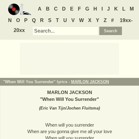
A
B
C
D
E
F
G
H
I
J
K
L
M
N
O
P
Q
R
S
T
U
V
W
X
Y
Z
#
19xx-
20xx
"When Will You Surrender" lyrics -
MARLON JACKSON
MARLON JACKSON
"
When Will You Surrender
"
(
Eric Van Tijn/Jochen Fluitsma
)
When will you surrender
When are you gonna give me all your love
When will you surrender