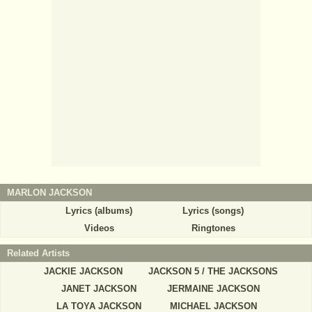
MARLON JACKSON
Lyrics (albums)
Lyrics (songs)
Videos
Ringtones
Related Artists
JACKIE JACKSON
JACKSON 5 / THE JACKSONS
JANET JACKSON
JERMAINE JACKSON
LA TOYA JACKSON
MICHAEL JACKSON