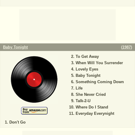
Baby Tonight
(
1987
)
To Get Away
When Will You Surrender
Lovely Eyes
Baby Tonight
Something Coming Down
Life
She Never Cried
Talk-2-U
Where Do I Stand
Everyday Everynight
Don't Go