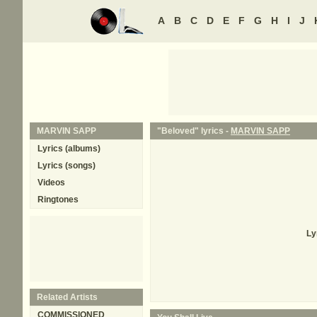
A
B
C
D
E
F
G
H
I
J
MARVIN SAPP
"Beloved" lyrics -
MARVIN SAPP
Lyrics (albums)
Lyrics (songs)
Videos
Ringtones
Ly
Related Artists
COMMISSIONED