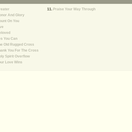
reater
Praise Your Way Through
onor And Glory
ount On You
ve
eloved
es You Can
he Old Rugged Cross
ank You For The Cross
ly Spirit Overflow
our Love Wins