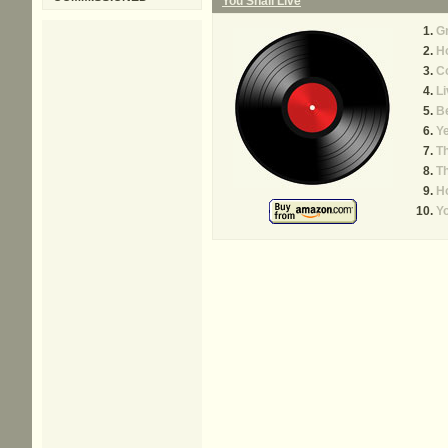
You Shall Live
G
H
C
Li
B
Y
T
Th
Ho
Y