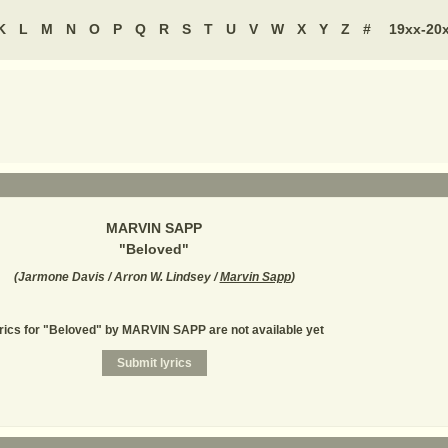
K
L
M
N
O
P
Q
R
S
T
U
V
W
X
Y
Z
#
19xx-20
MARVIN SAPP
"
Beloved
"
(
Jarmone Davis / Arron W. Lindsey /
Marvin Sapp
)
rics for "Beloved" by MARVIN SAPP are not available yet