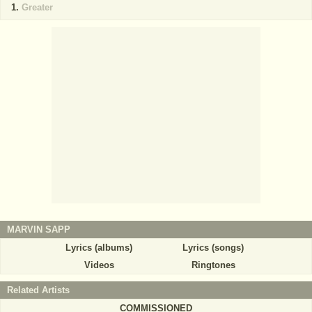
Greater
MARVIN SAPP
Lyrics (albums)
Lyrics (songs)
Videos
Ringtones
Related Artists
COMMISSIONED