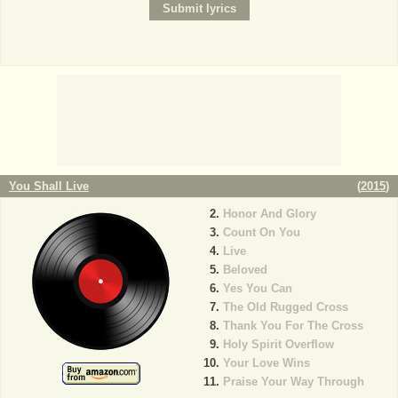
You Shall Live
(
2015
)
Honor And Glory
Count On You
Live
Beloved
Yes You Can
The Old Rugged Cross
Thank You For The Cross
Holy Spirit Overflow
Your Love Wins
Praise Your Way Through