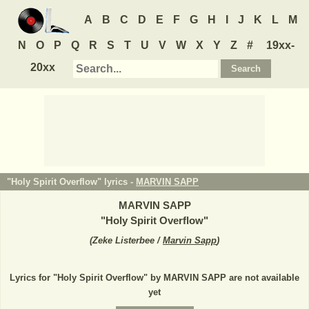
A
B
C
D
E
F
G
H
I
J
K
L
M
N
O
P
Q
R
S
T
U
V
W
X
Y
Z
#
19xx-
20xx
"Holy Spirit Overflow" lyrics -
MARVIN SAPP
MARVIN SAPP
"
Holy Spirit Overflow
"
(
Zeke Listerbee /
Marvin Sapp
)
Lyrics for "Holy Spirit Overflow" by MARVIN SAPP are not available
yet